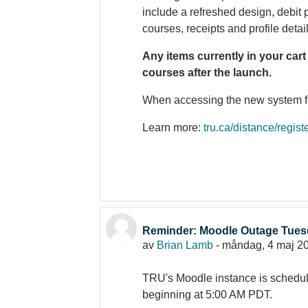
include a refreshed design, debit
courses, receipts and profile detai
Any items currently in your cart
courses after the launch.
When accessing the new system for 
Learn more:
tru.ca/distance/regist
Reminder: Moodle Outage Tues
av
Brian Lamb
-
måndag, 4 maj 20
TRU's Moodle instance is schedu
beginning at 5:00 AM PDT.