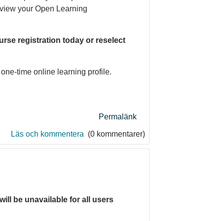
n view your Open Learning
rse registration today or reselect
one-time online learning profile.
Permalänk
Läs och kommentera
(0 kommentarer)
will be unavailable for all users