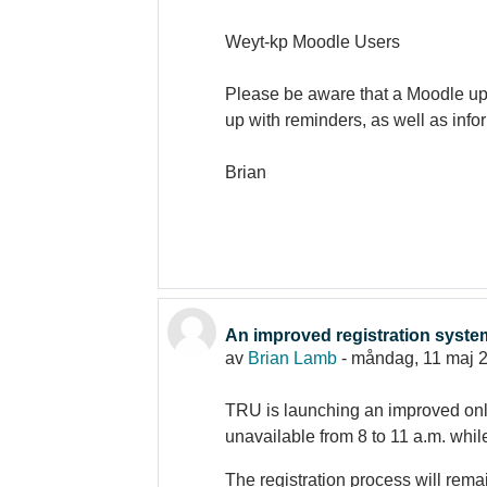
Weyt-kp Moodle Users
Please be aware that a Moodle upg
up with reminders, as well as inf
Brian
An improved registration syst
av
Brian Lamb
-
måndag, 11 maj 2
TRU is launching an improved onli
unavailable from 8 to 11 a.m. whil
The registration process will rema