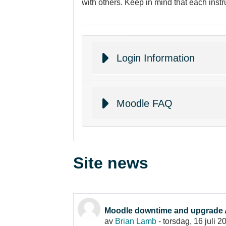
with others. Keep in mind that each instr
Login Information
Moodle FAQ
Site news
Moodle downtime and upgrade 
av
Brian Lamb
-
torsdag, 16 juli 2