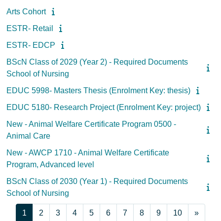
Arts Cohort
ESTR- Retail
ESTR- EDCP
BScN Class of 2029 (Year 2) - Required Documents
School of Nursing
EDUC 5998- Masters Thesis (Enrolment Key: thesis)
EDUC 5180- Research Project (Enrolment Key: project)
New - Animal Welfare Certificate Program 0500 -
Animal Care
New - AWCP 1710 - Animal Welfare Certificate
Program, Advanced level
BScN Class of 2030 (Year 1) - Required Documents
School of Nursing
Page 1
Page 2
Page 3
Page 4
Page 5
Page 6
Page 7
Page 8
Page 9
Page 10
Next 
1
2
3
4
5
6
7
8
9
10
»