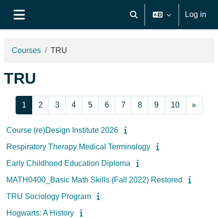
Skip to main content
Log in
Toggle search input
Side panel
Courses
TRU
TRU
Page 1
Page 2
Page 3
Page 4
Page 5
Page 6
Page 7
Page 8
Page 9
Page 10
Next 
1
2
3
4
5
6
7
8
9
10
»
Course (re)Design Institute 2026
Respiratory Therapy Medical Terminology
Early Childhood Education Diploma
MATH0400_Basic Math Skills (Fall 2022) Restored
TRU Sociology Program
Hogwarts: A History