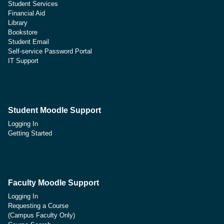
Student Services
Financial Aid
Library
Bookstore
Student Email
Self-service Password Portal
IT Support
Student Moodle Support
Logging In
Getting Started
Faculty Moodle Support
Logging In
Requesting a Course
(Campus Faculty Only)