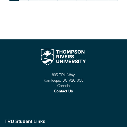
805 TRU Way
Kamloops, BC V2C 0C8
Canada
Contact Us
TRU Student Links