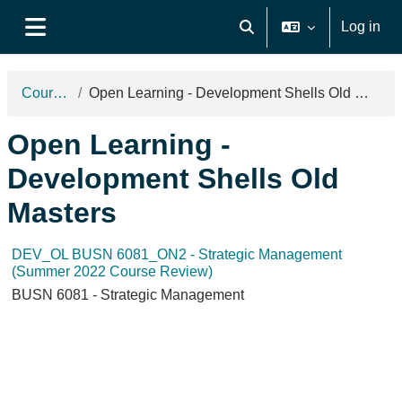
Skip to main content
Log in
Toggle search input
Side panel
Courses
Open Learning - Development Shells Old Masters
Open Learning -
Development Shells Old
Masters
DEV_OL BUSN 6081_ON2 - Strategic Management
(Summer 2022 Course Review)
BUSN 6081 - Strategic Management