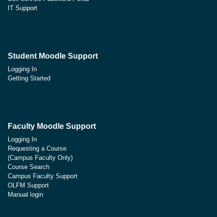
IT Support
Student Moodle Support
Logging In
Getting Started
Faculty Moodle Support
Logging In
Requesting a Course
(Campus Faculty Only)
Course Search
Campus Faculty Support
OLFM Support
Manual login