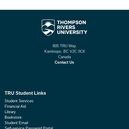
805 TRU Way
Kamloops, BC V2C 0C8
Canada
Contact Us
TRU Student Links
Student Services
Financial Aid
Library
Bookstore
Student Email
Self-service Password Portal