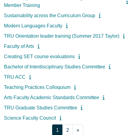
Member Training
Sustainability across the Curriculum Group
Modern Languages Faculty
TRU Orientation leader training (Summer 2017 Taylor)
Faculty of Arts
Creating SET course evaluations
Bachelor of Interdisciplinary Studies Committee
TRU ACC
Teaching Practices Colloquium
Arts Faculty Academic Standards Committee
TRU Graduate Studies Committee
Science Faculty Council
Page 1
Page 2
Next page
1
2
»