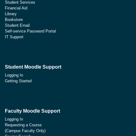
Student Services
Financial Aid
Library
Bookstore
Student Email
Self-service Password Portal
IT Support
Student Moodle Support
Logging In
Getting Started
Faculty Moodle Support
Logging In
Requesting a Course
(Campus Faculty Only)