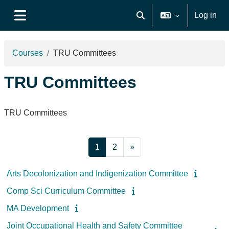
Skip to main content
Log in
Toggle search input
Side panel
Courses
TRU Committees
TRU Committees
TRU Committees
Page 1
Page 2
Next page
1
2
»
Arts Decolonization and Indigenization Committee
Comp Sci Curriculum Committee
MA Development
Joint Occupational Health and Safety Committee