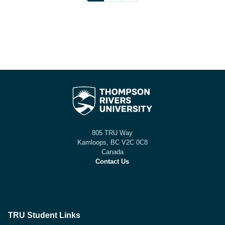
805 TRU Way
Kamloops, BC V2C 0C8
Canada
Contact Us
TRU Student Links