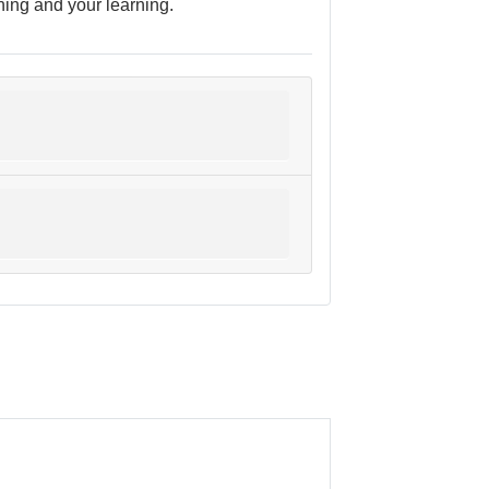
ching and your learning.