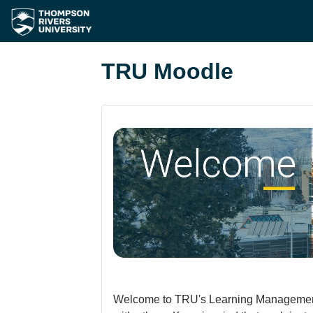
Skip to main content
TRU Moodle
Welcome to TRU's Learning Management Sy