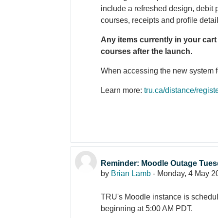
include a refreshed design, debit
courses, receipts and profile detai
Any items currently in your cart
courses after the launch.
When accessing the new system for 
Learn more:
tru.ca/distance/regist
Reminder: Moodle Outage Tues
by
Brian Lamb
-
Monday, 4 May 2
TRU's Moodle instance is schedu
beginning at 5:00 AM PDT.