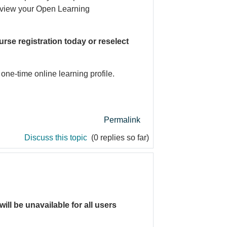
n view your Open Learning
rse registration today or reselect
one-time online learning profile.
Permalink
Discuss this topic
(0 replies so far)
will be unavailable for all users