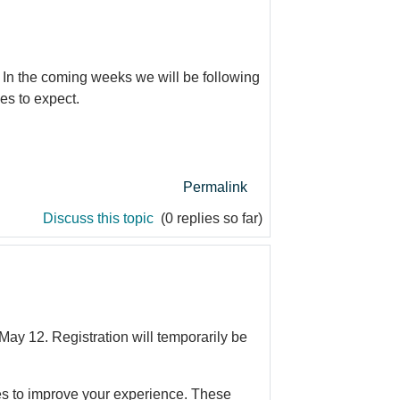
 In the coming weeks we will be following
es to expect.
Permalink
Discuss this topic
(0 replies so far)
ay 12. Registration will temporarily be
tes to improve your experience. These