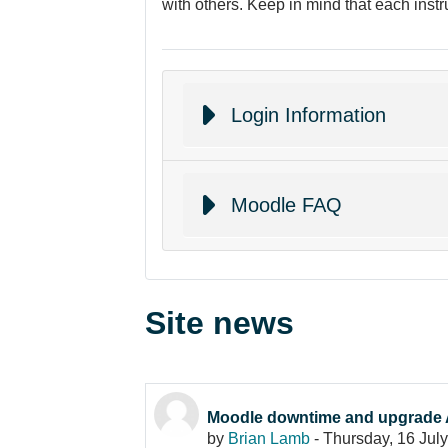
with others. Keep in mind that each instr
Login Information
Moodle FAQ
Site news
Moodle downtime and upgrade 
by
Brian Lamb
-
Thursday, 16 Jul