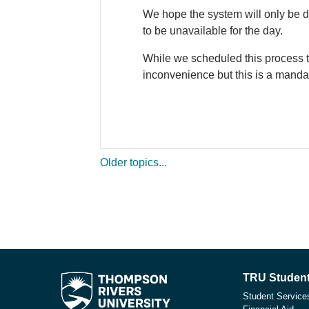
We hope the system will only be d
to be unavailable for the day.
While we scheduled this process t
inconvenience but this is a manda
Older topics...
TRU Student
Student Service