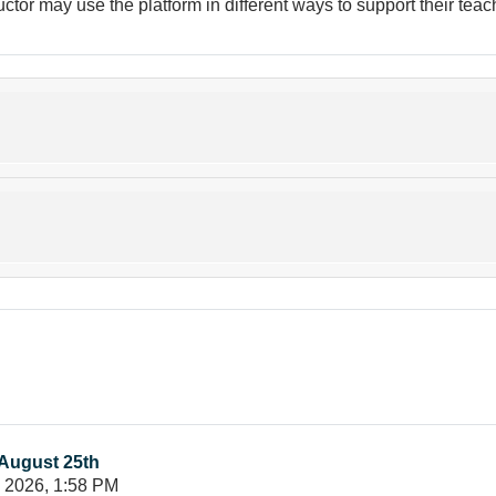
uctor may use the platform in different ways to support their tea
August 25th
y 2026, 1:58 PM