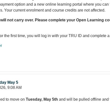
 payment option and a new online learning portal where you ca
ls. Your current enrolment and course credits are not affected.
 will not carry over. Please complete your Open Learning cou
the first time, you will log in with your TRU ID and complete a 
er
day May 5
026, 9:08 AM
led to move on
Tuesday, May 5th
and will be pulled offline and