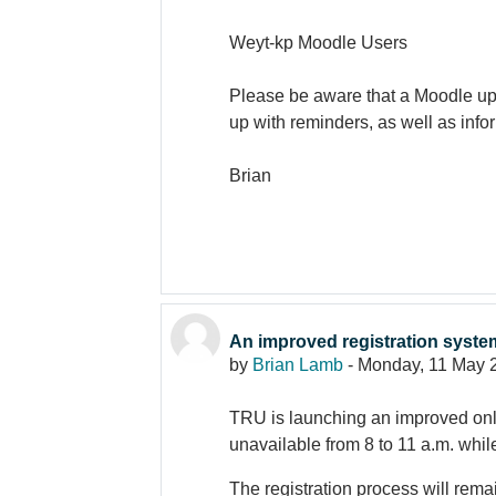
Weyt-kp Moodle Users
Please be aware that a Moodle upg
up with reminders, as well as inf
Brian
An improved registration syst
by
Brian Lamb
-
Monday, 11 May 
TRU is launching an improved onli
unavailable from 8 to 11 a.m. whil
The registration process will rema