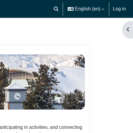
English ‎(en)‎
Log in
Toggle search input
Op
icipating in activities, and connecting