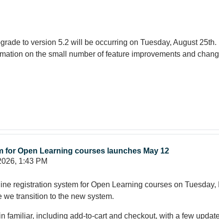
rade to version 5.2 will be occurring on Tuesday, August 25th.
ormation on the small number of feature improvements and chang
em for Open Learning courses launches May 12
2026, 1:43 PM
ne registration system for Open Learning courses on Tuesday, M
e we transition to the new system.
in familiar, including add-to-cart and checkout, with a few upda