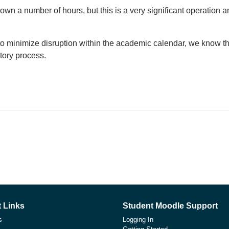
own a number of hours, but this is a very significant operation
o minimize disruption within the academic calendar, we know thi
tory process.
 Links
Student Moodle Support
s
Logging In