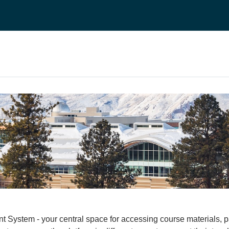
stem - your central space for accessing course materials, part