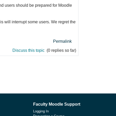
 and users should be prepared for Moodle
s will interrupt some users. We regret the
Permalink
Discuss this topic
(0 replies so far)
Faculty Moodle Support
Logging In