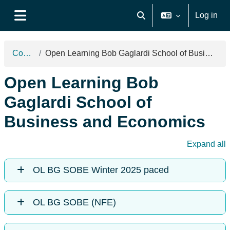
Skip to main content
Log in
Toggle search input
Side panel
Courses
Open Learning Bob Gaglardi School of Business and Economics
Open Learning Bob
Gaglardi School of
Business and Economics
Expand all
OL BG SOBE Winter 2025 paced
OL BG SOBE (NFE)