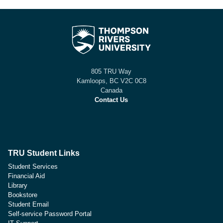
805 TRU Way
Kamloops, BC V2C 0C8
Canada
Contact Us
TRU Student Links
Student Services
Financial Aid
Library
Bookstore
Student Email
Self-service Password Portal