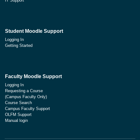
IT Support
Student Moodle Support
Logging In
Getting Started
Faculty Moodle Support
Logging In
Requesting a Course
(Campus Faculty Only)
Course Search
Campus Faculty Support
OLFM Support
Manual login