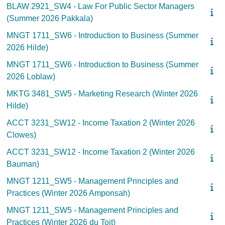
BLAW 2921_SW4 - Law For Public Sector Managers
(Summer 2026 Pakkala)
MNGT 1711_SW6 - Introduction to Business (Summer
2026 Hilde)
MNGT 1711_SW6 - Introduction to Business (Summer
2026 Loblaw)
MKTG 3481_SW5 - Marketing Research (Winter 2026
Hilde)
ACCT 3231_SW12 - Income Taxation 2 (Winter 2026
Clowes)
ACCT 3231_SW12 - Income Taxation 2 (Winter 2026
Bauman)
MNGT 1211_SW5 - Management Principles and
Practices (Winter 2026 Amponsah)
MNGT 1211_SW5 - Management Principles and
Practices (Winter 2026 du Toit)