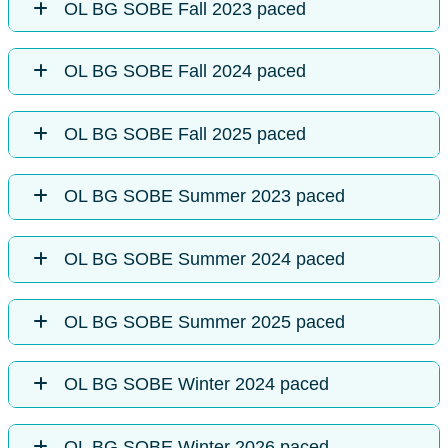
OL BG SOBE Fall 2023 paced
OL BG SOBE Fall 2024 paced
OL BG SOBE Fall 2025 paced
OL BG SOBE Summer 2023 paced
OL BG SOBE Summer 2024 paced
OL BG SOBE Summer 2025 paced
OL BG SOBE Winter 2024 paced
OL BG SOBE Winter 2026 paced