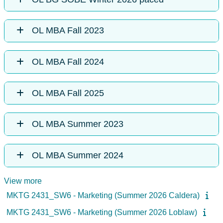
OL MBA Fall 2023
OL MBA Fall 2024
OL MBA Fall 2025
OL MBA Summer 2023
OL MBA Summer 2024
View more
MKTG 2431_SW6 - Marketing (Summer 2026 Caldera)
MKTG 2431_SW6 - Marketing (Summer 2026 Loblaw)