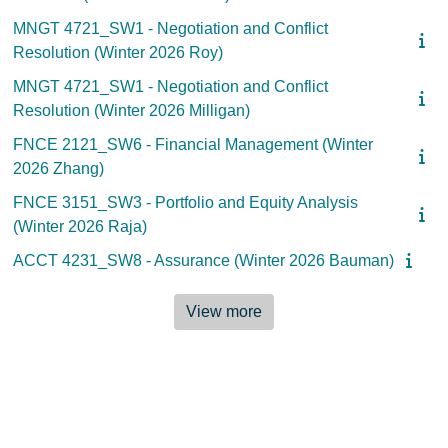
MNGT 4721_SW1 - Negotiation and Conflict
Resolution (Winter 2026 Roy)
MNGT 4721_SW1 - Negotiation and Conflict
Resolution (Winter 2026 Milligan)
FNCE 2121_SW6 - Financial Management (Winter
2026 Zhang)
FNCE 3151_SW3 - Portfolio and Equity Analysis
(Winter 2026 Raja)
ACCT 4231_SW8 - Assurance (Winter 2026 Bauman)
View more