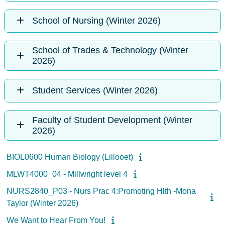
School of Nursing (Winter 2026)
School of Trades & Technology (Winter
2026)
Student Services (Winter 2026)
Faculty of Student Development (Winter
2026)
BIOL0600 Human Biology (Lillooet)
MLWT4000_04 - Millwright level 4
NURS2840_P03 - Nurs Prac 4:Promoting Hlth -Mona
Taylor (Winter 2026)
We Want to Hear From You!