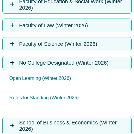
Faculty of Education & Social Work (Winter
2026)
Faculty of Law (Winter 2026)
Faculty of Science (Winter 2026)
No College Designated (Winter 2026)
Open Learning (Winter 2026)
Rules for Standing (Winter 2026)
School of Business & Economics (Winter
2026)