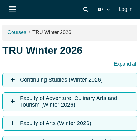
Skip to main content
Log in
Toggle search input
Side panel
Courses
TRU Winter 2026
TRU Winter 2026
Expand all
Continuing Studies (Winter 2026)
Faculty of Adventure, Culinary Arts and
Tourism (Winter 2026)
Faculty of Arts (Winter 2026)