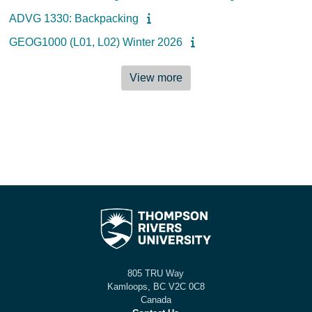
ADVG 1330: Backpacking
GEOG1000 (L01, L02) Winter 2026
View more
805 TRU Way
Kamloops, BC V2C 0C8
Canada