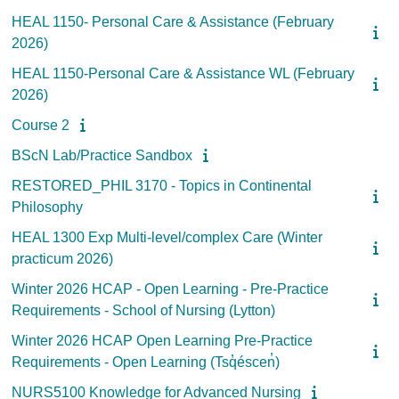
HEAL 1150- Personal Care & Assistance (February
2026)
HEAL 1150-Personal Care & Assistance WL (February
2026)
Course 2
BScN Lab/Practice Sandbox
RESTORED_PHIL 3170 - Topics in Continental
Philosophy
HEAL 1300 Exp Multi-level/complex Care (Winter
practicum 2026)
Winter 2026 HCAP - Open Learning - Pre-Practice
Requirements - School of Nursing (Lytton)
Winter 2026 HCAP Open Learning Pre-Practice
Requirements - Open Learning (Tsq̓éscen̓)
NURS5100 Knowledge for Advanced Nursing