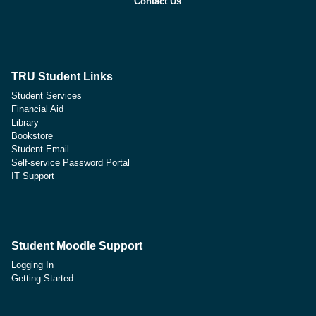
Contact Us
TRU Student Links
Student Services
Financial Aid
Library
Bookstore
Student Email
Self-service Password Portal
IT Support
Student Moodle Support
Logging In
Getting Started