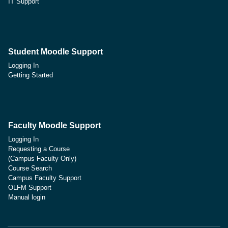
IT Support
Student Moodle Support
Logging In
Getting Started
Faculty Moodle Support
Logging In
Requesting a Course
(Campus Faculty Only)
Course Search
Campus Faculty Support
OLFM Support
Manual login