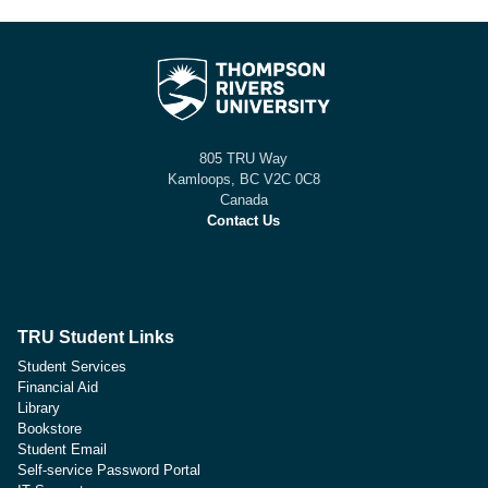
805 TRU Way
Kamloops, BC V2C 0C8
Canada
Contact Us
TRU Student Links
Student Services
Financial Aid
Library
Bookstore
Student Email
Self-service Password Portal