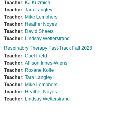
Teacher:
KJ Kuzmich
Teacher:
Tara Langley
Teacher:
Mike Lemphers
Teacher:
Heather Noyes
Teacher:
David Sheets
Teacher:
Lindsay Wetterstrand
Respiratory Therapy Fast-Track Fall 2023
Teacher:
Cael Field
Teacher:
Allison Innes-Wiens
Teacher:
Roxane Kolle
Teacher:
Tara Langley
Teacher:
Mike Lemphers
Teacher:
Heather Noyes
Teacher:
Lindsay Wetterstrand