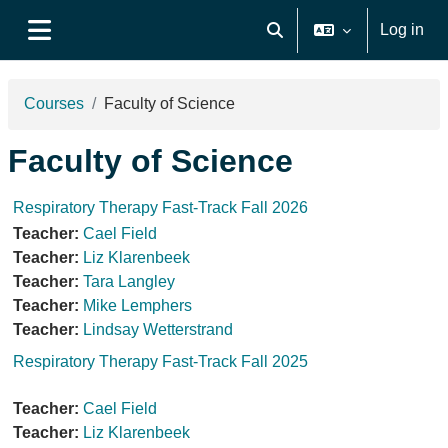
Skip to main content
Log in
Toggle search input
Side panel
Courses
Faculty of Science
Faculty of Science
Respiratory Therapy Fast-Track Fall 2026
Teacher:
Cael Field
Teacher:
Liz Klarenbeek
Teacher:
Tara Langley
Teacher:
Mike Lemphers
Teacher:
Lindsay Wetterstrand
Respiratory Therapy Fast-Track Fall 2025
Teacher:
Cael Field
Teacher:
Liz Klarenbeek