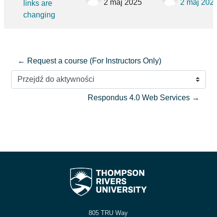
2 maj 2025
2 maj 202
links are
changing
← Request a course (For Instructors Only)
Przejdź do aktywności
Respondus 4.0 Web Services →
805 TRU Way