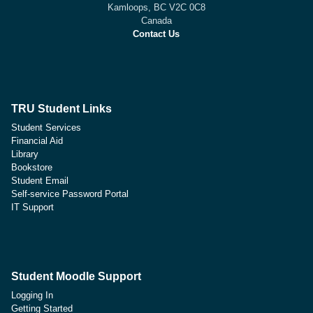
Kamloops, BC V2C 0C8
Canada
Contact Us
TRU Student Links
Student Services
Financial Aid
Library
Bookstore
Student Email
Self-service Password Portal
IT Support
Student Moodle Support
Logging In
Getting Started