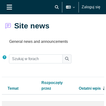
Przejdź do głównej zawartości
Zaloguj się
Przełącznik wyszukiwarki
Panel boczny
Site news
Wymagania zaliczenia
General news and announcements
Szukaj w forach
Szukaj w forach
Rozpoczęty
Temat
przez
Ostatni wpis
Status
Lista dyskusji. Wyświetlam {$a ->count