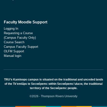
Faculty Moodle Support
Logging In
Requesting a Course
(Campus Faculty Only)
Course Search
Campus Faculty Support
OLFM Support
Manual login
TRU’s Kamloops campus is situated on the traditional and unceded lands
of the Tk’emlúps te Secwépemc within Secwépemc'ulucw, the traditional
territory of the Secwépemc people.
©2026 - Thompson Rivers University