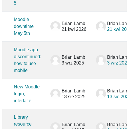
5
Moodle
Brian Lamb
Brian Lam
downtime
21 kwi 2026
21 kwi 20
May 5th
Moodle app
discontinued:
Brian Lamb
Brian Lam
3 wrz 2025
3 wrz 202
how to use
mobile
New Moodle
Brian Lamb
Brian Lam
login,
13 sie 2025
13 sie 202
interface
Library
resource
Brian Lamb
Brian Lam