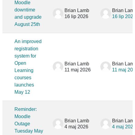
Moodle
downtime
Brian Lamb
Brian Lam
16 lip 2026
16 lip 202
and upgrade
August 25th
An improved
registration
system for
Open
Brian Lamb
Brian Lam
11 maj 2026
11 maj 20
Learning
courses
launches
May 12
Reminder:
Moodle
Brian Lamb
Brian Lam
Outage
4 maj 2026
4 maj 202
Tuesday May