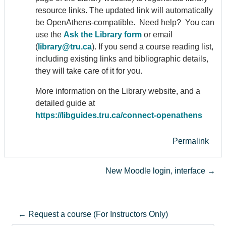
resource links. The updated link will automatically
be Open
Athens
-compatible. Need help? You can
use the
Ask the Library form
or email
(
library@tru.ca
). If you send a course reading list,
including existing links and bibliographic details,
they will take care of it for you.
More information on the Library website, and a
detailed guide at
https://libguides.tru.ca/connect-open
athens
Permalink
New Moodle login, interface →
← Request a course (For Instructors Only)