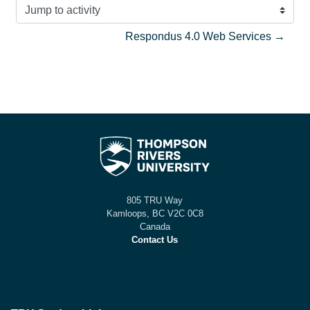
Jump to activity
Respondus 4.0 Web Services →
805 TRU Way
Kamloops, BC V2C 0C8
Canada
Contact Us