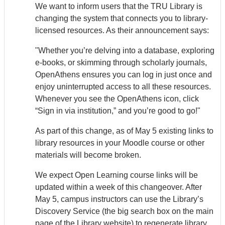
We want to inform users that the TRU Library is
changing the system that connects you to library-
licensed resources. As their announcement says:
"Whether you’re delving into a database, exploring
e-books, or skimming through scholarly journals,
Open
Athens
ensures you can log in just once and
enjoy uninterrupted access to all these resources.
Whenever you see the Open
Athens
icon, click
“Sign in via institution,” and you’re good to go!"
As part of this change, as of May 5 existing links to
library resources in your Moodle course or other
materials will become broken.
We expect Open Learning course links will be
updated within a week of this changeover. After
May 5, campus instructors can use the Library’s
Discovery Service (the big search box on the main
page of the Library website) to regenerate library