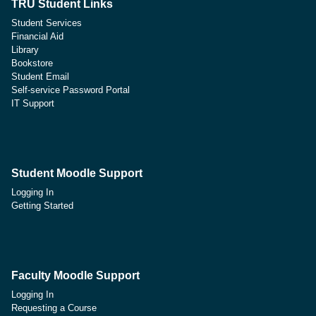
TRU Student Links
Student Services
Financial Aid
Library
Bookstore
Student Email
Self-service Password Portal
IT Support
Student Moodle Support
Logging In
Getting Started
Faculty Moodle Support
Logging In
Requesting a Course