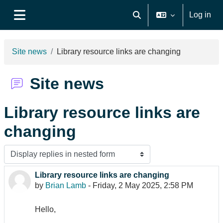
Skip to main content
Log in
Toggle search input
Side panel
Site news
Library resource links are changing
Site news
Library resource links are
changing
Display mode
Library resource links are changing
Number of replies: 0
by
Brian Lamb
-
Friday, 2 May 2025, 2:58 PM
Hello,