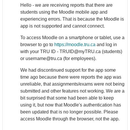
Hello - we are receiving reports that there are
students using the Moodle mobile app and
experiencing errors. That is because the Moodle is
app is not supported and cannot connect.
To access Moodle on a smartphone or tablet, use a
browser to go to
https://moodle.tru.ca
and log in
with your TRU ID -
TRUID@myTRU.ca (students)
or username@tru.ca (for employees)
.
We had discontinued support for the app some
time ago because there were reports the app was
unreliable, that assignments/exams were not being
submitted and other features not working. We are a
bit surprised that some had been able to keep
using it, but now that Moodle's authentication has
been updated that is no longer possible. Please
access Moodle through the browser, not the app.