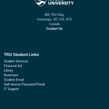
805 TRU Way
Kamloops, BC V2C 0C8
Canada
Contact Us
TRU Student Links
Student Services
Financial Aid
Library
Bookstore
Student Email
Self-service Password Portal
IT Support