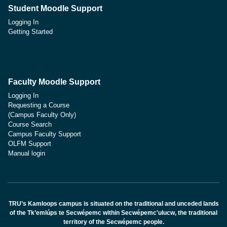
Student Moodle Support
Logging In
Getting Started
Faculty Moodle Support
Logging In
Requesting a Course
(Campus Faculty Only)
Course Search
Campus Faculty Support
OLFM Support
Manual login
TRU’s Kamloops campus is situated on the traditional and unceded lands
of the Tk’emlúps te Secwépemc within Secwépemc'ulucw, the traditional
territory of the Secwépemc people.