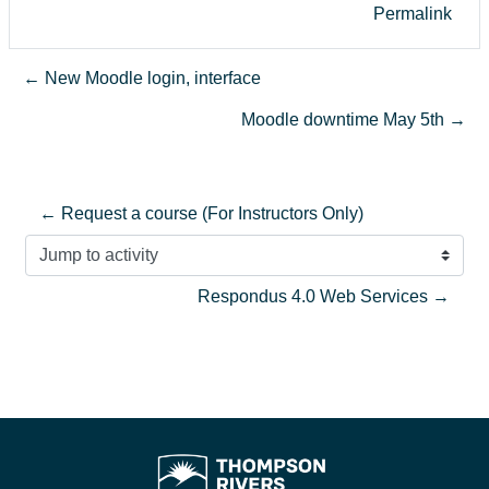
Permalink
← New Moodle login, interface
Moodle downtime May 5th →
← Request a course (For Instructors Only)
Jump to activity
Respondus 4.0 Web Services →