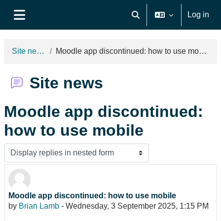
Skip to main content
Log in
Toggle search input
Side panel
Site news
Moodle app discontinued: how to use mobile
Site news
Moodle app discontinued:
how to use mobile
Display mode
Moodle app discontinued: how to use mobile
Number of replies: 0
by
Brian Lamb
-
Wednesday, 3 September 2025, 1:15 PM