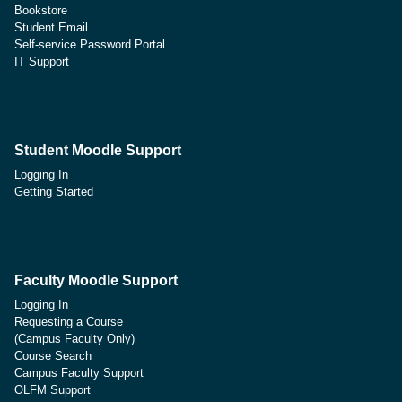
Bookstore
Student Email
Self-service Password Portal
IT Support
Student Moodle Support
Logging In
Getting Started
Faculty Moodle Support
Logging In
Requesting a Course
(Campus Faculty Only)
Course Search
Campus Faculty Support
OLFM Support