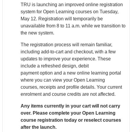
TRU is launching an improved online registration
system for Open Learning courses on Tuesday,
May 12. Registration will temporarily be
unavailable from 8 to 11 a.m. while we transition to
the new system.
The registration process will remain familiar,
including add-to-cart and checkout, with a few
updates to improve your experience. These
include a refreshed design, debit
payment option and a new online learning portal
where you can view your Open Learning
courses, receipts and profile details. Your current
enrolment and course credits are not affected.
Any items currently in your cart will not carry
over. Please complete your Open Learning
course registration today or reselect courses
after the launch.