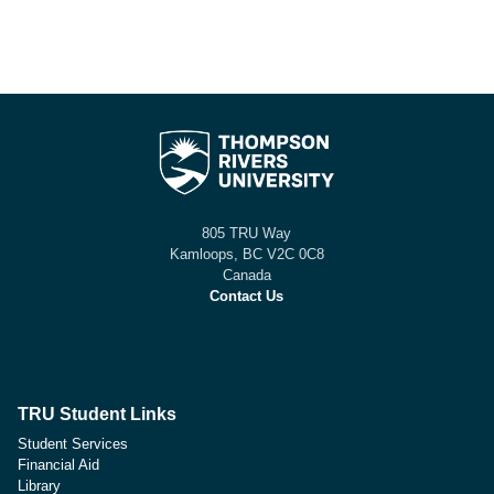
805 TRU Way
Kamloops, BC V2C 0C8
Canada
Contact Us
TRU Student Links
Student Services
Financial Aid
Library