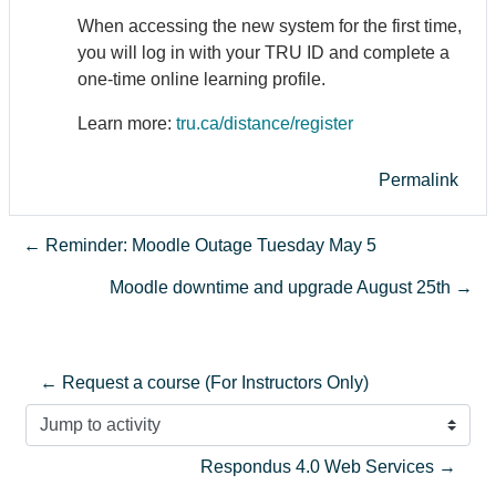
When accessing the new system for the first time,
you will log in with your TRU ID and complete a
one-time online learning profile.
Learn more:
tru.ca/distance/register
Permalink
← Reminder: Moodle Outage Tuesday May 5
Moodle downtime and upgrade August 25th →
← Request a course (For Instructors Only)
Jump to activity
Respondus 4.0 Web Services →