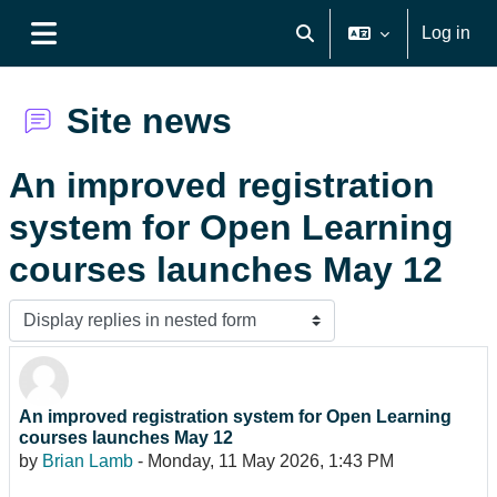
Skip to main content
Log in
Toggle search input
Side panel
Site news
An improved registration
system for Open Learning
courses launches May 12
Display mode
An improved registration system for Open Learning
Number of replies: 0
courses launches May 12
by
Brian Lamb
-
Monday, 11 May 2026, 1:43 PM