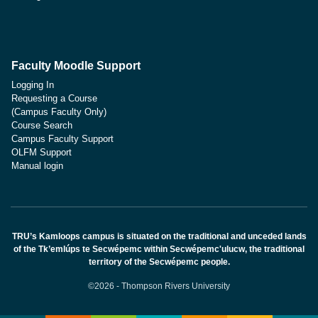
Faculty Moodle Support
Logging In
Requesting a Course
(Campus Faculty Only)
Course Search
Campus Faculty Support
OLFM Support
Manual login
TRU’s Kamloops campus is situated on the traditional and unceded lands
of the Tk’emlúps te Secwépemc within Secwépemc'ulucw, the traditional
territory of the Secwépemc people.
©2026 - Thompson Rivers University