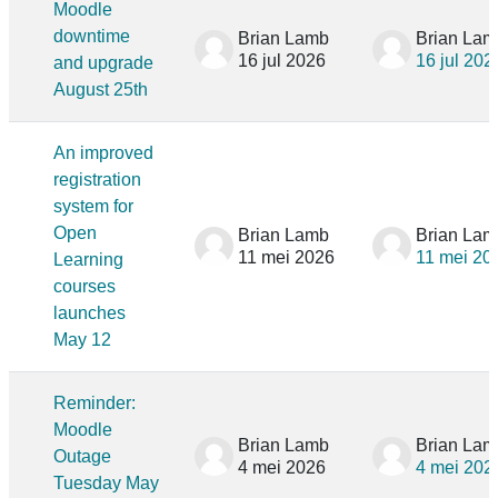
Moodle
downtime
Brian Lamb
Brian Lam
16 jul 2026
16 jul 202
and upgrade
August 25th
An improved
registration
system for
Open
Brian Lamb
Brian Lam
11 mei 2026
11 mei 20
Learning
courses
launches
May 12
Reminder:
Moodle
Brian Lamb
Brian Lam
Outage
4 mei 2026
4 mei 202
Tuesday May