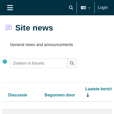
Ga naar hoofdinhoud
Login
Schakel zoek invoer
Zijpaneel
Site news
Voltooingsvoorwaarden
General news and announcements
Zoeken in forums
Zoeken in forums
Laatste bericht
Discussie
Begonnen door
Status
Lijst met discussies. Toont 7 van 7 di