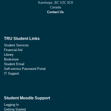
Kamloops, BC V2C 0C8
Canada
Contact Us
TRU Student Links
Student Services
Financial Aid
Library
Bookstore
Student Email
Self-service Password Portal
IT Support
Student Moodle Support
Logging In
Getting Started