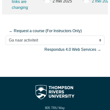
2 mei 2025
2 mei 202
links are
changing
← Request a course (For Instructors Only)
Ga naar activiteit
Respondus 4.0 Web Services →
805 TRU Way