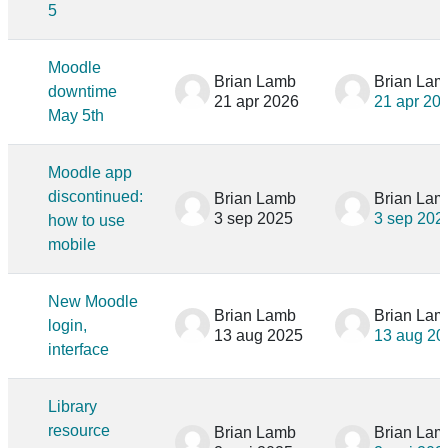
5
Moodle
Brian Lamb
Brian Lam
downtime
21 apr 2026
21 apr 20
May 5th
Moodle app
discontinued:
Brian Lamb
Brian Lam
3 sep 2025
3 sep 202
how to use
mobile
New Moodle
Brian Lamb
Brian Lam
login,
13 aug 2025
13 aug 20
interface
Library
resource
Brian Lamb
Brian Lam