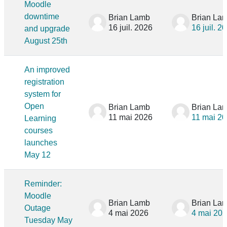
Moodle
downtime
Brian Lamb
Brian La
16 juil. 2026
16 juil. 2
and upgrade
August 25th
An improved
registration
system for
Open
Brian Lamb
Brian La
11 mai 2026
11 mai 2
Learning
courses
launches
May 12
Reminder:
Moodle
Brian Lamb
Brian La
Outage
4 mai 2026
4 mai 20
Tuesday May