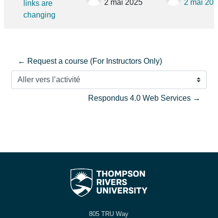
2 mai 2025
2 mai 20
links are
changing
← Request a course (For Instructors Only)
Aller vers l’activité
Respondus 4.0 Web Services →
805 TRU Way