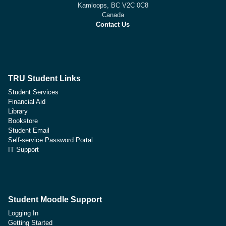
Kamloops, BC V2C 0C8
Canada
Contact Us
TRU Student Links
Student Services
Financial Aid
Library
Bookstore
Student Email
Self-service Password Portal
IT Support
Student Moodle Support
Logging In
Getting Started