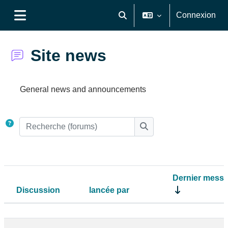
Passer au contenu principal
Connexion
Activer/désactiver la saisie de
Panneau latéral
Site news
Conditions d’achèvement
General news and announcements
Recherche (forums)
Recherche (forums)
Dernier mess
Discussion
lancée par
Statut
Liste des discussions. Affichage de 7 