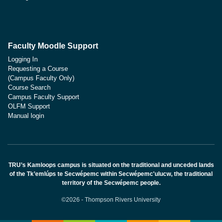
Faculty Moodle Support
Logging In
Requesting a Course
(Campus Faculty Only)
Course Search
Campus Faculty Support
OLFM Support
Manual login
TRU’s Kamloops campus is situated on the traditional and unceded lands
of the Tk’emlúps te Secwépemc within Secwépemc'ulucw, the traditional
territory of the Secwépemc people.
©2026 - Thompson Rivers University