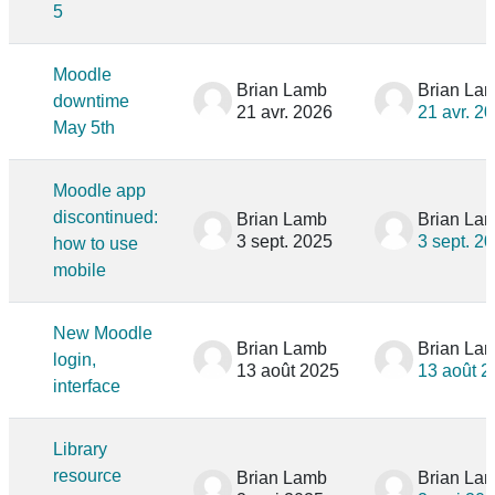
5
Moodle
Brian Lamb
Brian La
downtime
21 avr. 2026
21 avr. 2
May 5th
Moodle app
discontinued:
Brian Lamb
Brian La
3 sept. 2025
3 sept. 2
how to use
mobile
New Moodle
Brian Lamb
Brian La
login,
13 août 2025
13 août 2
interface
Library
resource
Brian Lamb
Brian La