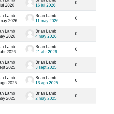
ian Lamb
Brian Lamb
0
jul 2026
16 jul 2026
ian Lamb
Brian Lamb
0
 may 2026
11 may 2026
ian Lamb
Brian Lamb
0
may 2026
4 may 2026
ian Lamb
Brian Lamb
0
 abr 2026
21 abr 2026
ian Lamb
Brian Lamb
0
ept 2025
3 sept 2025
ian Lamb
Brian Lamb
0
 ago 2025
13 ago 2025
ian Lamb
Brian Lamb
0
may 2025
2 may 2025