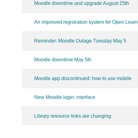
Moodle downtime and upgrade August 25th
An improved registration system for Open Lear
Reminder: Moodle Outage Tuesday May 5
Moodle downtime May 5th
Moodle app discontinued: how to use mobile
New Moodle login, interface
Library resource links are changing