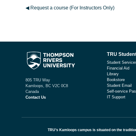
◀︎ Request a course (For Instructors Only)
TRU Student
Student Service
Financial Aid
Library
Bookstore
805 TRU Way
Student Email
Kamloops, BC V2C 0C8
Self-service Pas
Canada
IT Support
Contact Us
TRU’s Kamloops campus is situated on the traditio