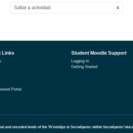
Saltar a actividad
 Links
Student Moodle Support
s
Logging In
Getting Started
sword Portal
nal and unceded lands of the Tk’emlúps te Secwépemc within Secwépemc'ulucw, 