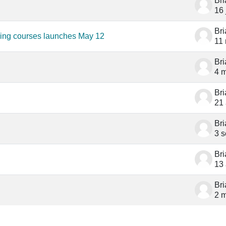
Br
16 
Br
ning courses launches May 12
11
Br
4 
Br
21
Br
3 s
Br
13
Br
2 