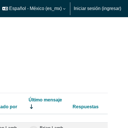
Español - México ‎(es_mx)‎
Iniciar sesión (ingresar)
ar o desactivar entrada de búsqueda
Último mensaje
ado por
Respuestas
Acciones