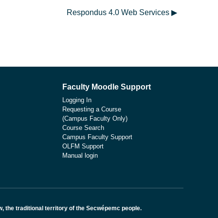
Respondus 4.0 Web Services ▶︎
Faculty Moodle Support
Logging In
Requesting a Course
(Campus Faculty Only)
Course Search
Campus Faculty Support
OLFM Support
Manual login
the traditional territory of the Secwépemc people.