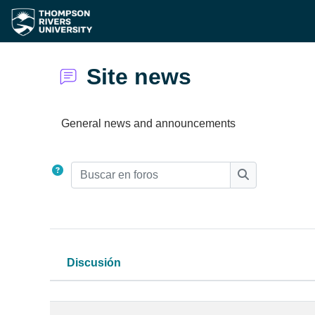
Saltar al contenido principal
Site news
Requisitos de finalización
General news and announcements
Buscar en foros
Buscar en for
Discusión
Estatus
Lista de discusiones. Mostrando