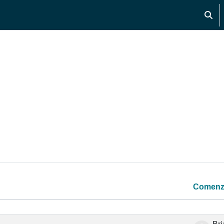
Activ
os
Comenz
 7 de 7 discusiones