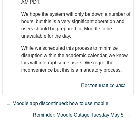
AM PDT.
We hope the system will only be down a number of
hours, but this is a very significant operation and
users should be prepared for Moodle to be
unavailable for the day.
While we scheduled this process to minimize
disruption within the academic calendar, we know
this will interrupt some users. We regret the
inconvenience but this is a mandatory process.
Постоянная ссылка
← Moodle app discontinued: how to use mobile
Reminder: Moodle Outage Tuesday May 5 →