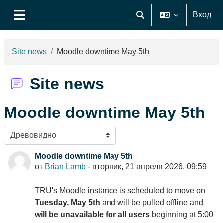
Перейти к основному содержанию
Вход
Изменить данные поиск
Боковая панель
Site news
Moodle downtime May 5th
Site news
Moodle downtime May 5th
Режим отображения
Moodle downtime May 5th
Количество ответов: 0
от
Brian Lamb
-
вторник, 21 апреля 2026, 09:59
TRU's Moodle instance is scheduled to move on
Tuesday, May 5th
and will be pulled offline and
will be unavailable for all users
beginning at 5:00