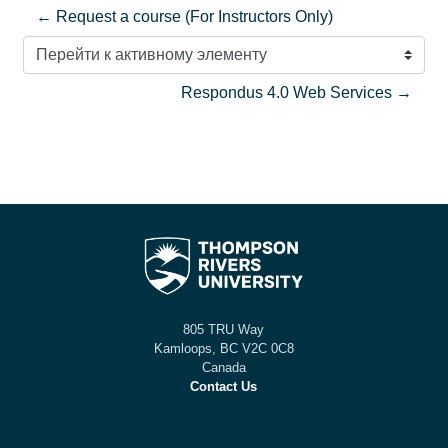
← Request a course (For Instructors Only)
Перейти к активному элементу
Respondus 4.0 Web Services →
805 TRU Way
Kamloops, BC V2C 0C8
Canada
Contact Us