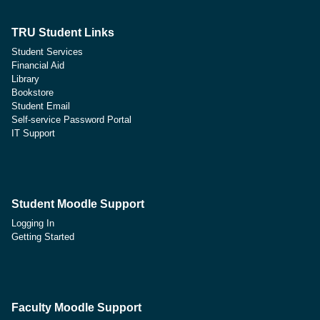
TRU Student Links
Student Services
Financial Aid
Library
Bookstore
Student Email
Self-service Password Portal
IT Support
Student Moodle Support
Logging In
Getting Started
Faculty Moodle Support