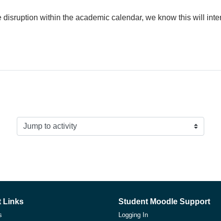
disruption within the academic calendar, we know this will int
Jump to activity
 Links
Student Moodle Support
s
Logging In