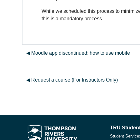
While we scheduled this process to minimize 
this is a mandatory process.
◀︎ Moodle app discontinued: how to use mobile
◀︎ Request a course (For Instructors Only)
TRU Student
Student Service