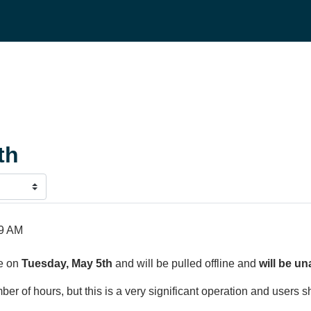
th
59 AM
ve on
Tuesday, May 5th
and will be pulled offline and
will be un
r of hours, but this is a very significant operation and users s