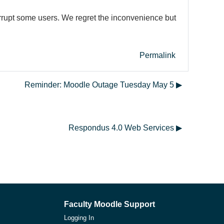
errupt some users. We regret the inconvenience but
Permalink
Reminder: Moodle Outage Tuesday May 5 ▶︎
Respondus 4.0 Web Services ▶︎
Faculty Moodle Support
Logging In