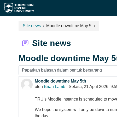
Langkau ke kandungan utama
Site news
Moodle downtime May 5th
Site news
Moodle downtime May 5
Display mode
Moodle downtime May 5th
Number of replies: 0
oleh
Brian Lamb
-
Selasa, 21 April 2026, 9:
TRU's Moodle instance is scheduled to mo
We hope the system will only be down a numbe
the day.