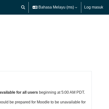
Bahasa Melayu ‎(ms)‎
Log masuk
Toggle search input
available for all users
beginning at 5:00 AM PDT.
hould be prepared for Moodle to be unavailable for