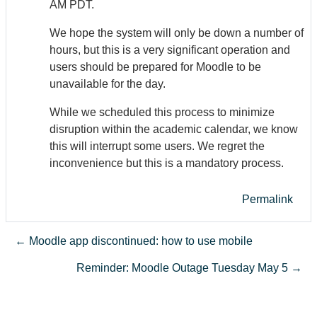
AM PDT.
We hope the system will only be down a number of
hours, but this is a very significant operation and
users should be prepared for Moodle to be
unavailable for the day.
While we scheduled this process to minimize
disruption within the academic calendar, we know
this will interrupt some users. We regret the
inconvenience but this is a mandatory process.
Permalink
← Moodle app discontinued: how to use mobile
Reminder: Moodle Outage Tuesday May 5 →