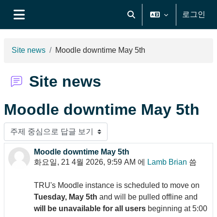
메인 콘텐츠로 건너뛰기
로그인
검색 입력 전환
측면 패널
Site news
Moodle downtime May 5th
Site news
Moodle downtime May 5th
표시 모드
Moodle downtime May 5th
Number of replies: 0
화요일, 21 4월 2026, 9:59 AM
에
Lamb Brian
씀
TRU's Moodle instance is scheduled to move on
Tuesday, May 5th
and will be pulled offline and
will be unavailable for all users
beginning at 5:00