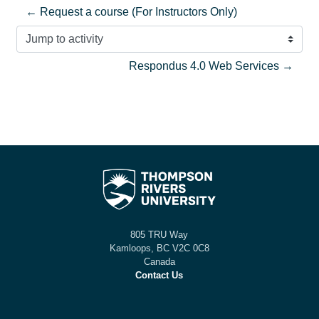
← Request a course (For Instructors Only)
Jump to activity
Respondus 4.0 Web Services →
805 TRU Way
Kamloops, BC V2C 0C8
Canada
Contact Us