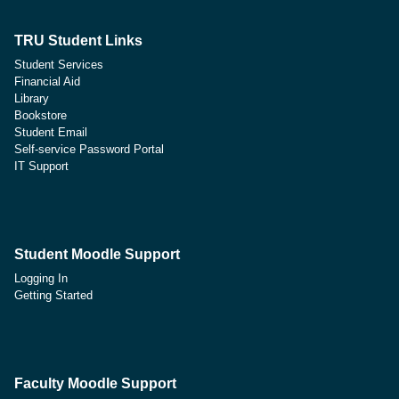
TRU Student Links
Student Services
Financial Aid
Library
Bookstore
Student Email
Self-service Password Portal
IT Support
Student Moodle Support
Logging In
Getting Started
Faculty Moodle Support