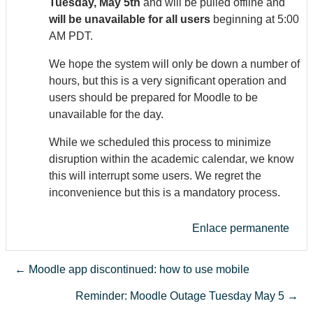
Tuesday, May 5th
and will be pulled offline and
will be unavailable for all users
beginning at 5:00
AM PDT.
We hope the system will only be down a number of
hours, but this is a very significant operation and
users should be prepared for Moodle to be
unavailable for the day.
While we scheduled this process to minimize
disruption within the academic calendar, we know
this will interrupt some users. We regret the
inconvenience but this is a mandatory process.
Enlace permanente
← Moodle app discontinued: how to use mobile
Reminder: Moodle Outage Tuesday May 5 →