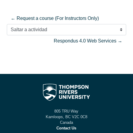
← Request a course (For Instructors Only)
Saltar a actividad
Respondus 4.0 Web Services →
805 TRU Way
Kamloops, BC V2C 0C8
Canada
Contact Us