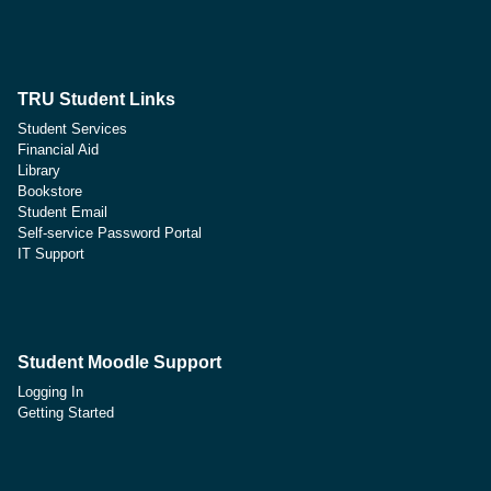
TRU Student Links
Student Services
Financial Aid
Library
Bookstore
Student Email
Self-service Password Portal
IT Support
Student Moodle Support
Logging In
Getting Started