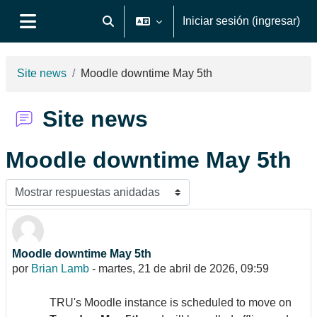
Saltar al contenido principal
Iniciar sesión (ingresar)
Activar o desactivar entrada de búsqueda
Pánel lateral
Site news
Moodle downtime May 5th
Site news
Moodle downtime May 5th
Modo de visualización
Moodle downtime May 5th
Número de respuestas: 0
por
Brian Lamb
-
martes, 21 de abril de 2026, 09:59
TRU's Moodle instance is scheduled to move on