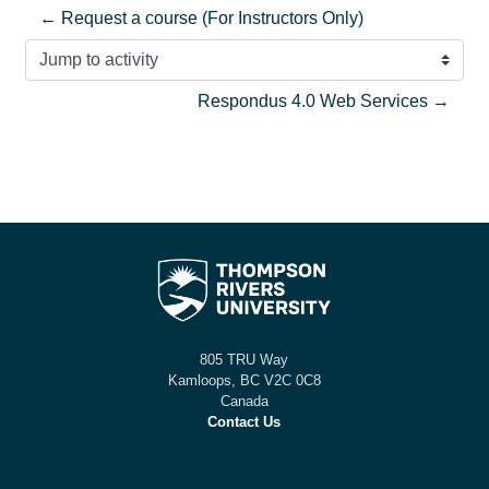
← Request a course (For Instructors Only)
Jump to activity
Respondus 4.0 Web Services →
805 TRU Way
Kamloops, BC V2C 0C8
Canada
Contact Us