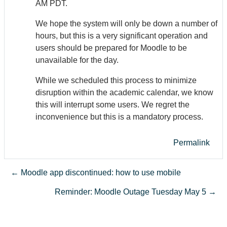
AM PDT.
We hope the system will only be down a number of
hours, but this is a very significant operation and
users should be prepared for Moodle to be
unavailable for the day.
While we scheduled this process to minimize
disruption within the academic calendar, we know
this will interrupt some users. We regret the
inconvenience but this is a mandatory process.
Permalink
← Moodle app discontinued: how to use mobile
Reminder: Moodle Outage Tuesday May 5 →