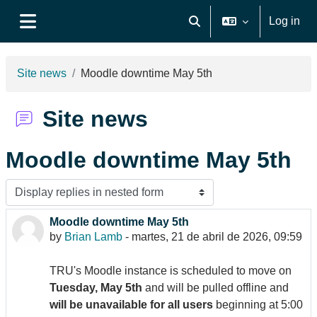
Skip to main content
Log in
Toggle search input
Side panel
Site news
Moodle downtime May 5th
Site news
Moodle downtime May 5th
Display mode
Moodle downtime May 5th
Number of replies: 0
by
Brian Lamb
-
martes, 21 de abril de 2026, 09:59
TRU's Moodle instance is scheduled to move on
Tuesday, May 5th
and will be pulled offline and
will be unavailable for all users
beginning at 5:00