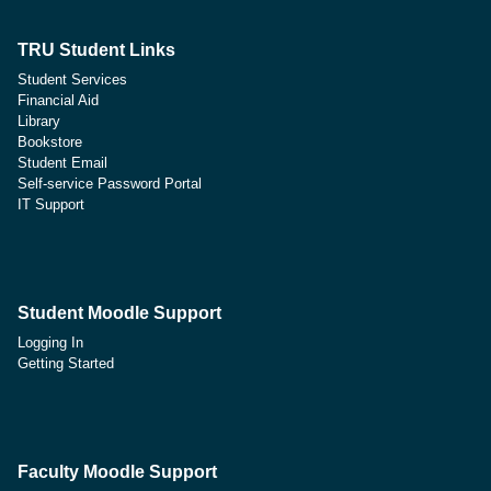
TRU Student Links
Student Services
Financial Aid
Library
Bookstore
Student Email
Self-service Password Portal
IT Support
Student Moodle Support
Logging In
Getting Started
Faculty Moodle Support