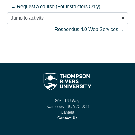
← Request a course (For Instructors Only)
Jump to activity
Respondus 4.0 Web Services →
805 TRU Way
Kamloops, BC V2C 0C8
Canada
Contact Us