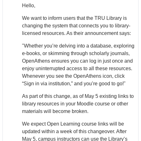
Hello,
We want to inform users that the TRU Library is
changing the system that connects you to library-
licensed resources. As their announcement says:
"Whether you’re delving into a database, exploring
e-books, or skimming through scholarly journals,
Open
Athens
ensures you can log in just once and
enjoy uninterrupted access to all these resources.
Whenever you see the Open
Athens
icon, click
“Sign in via institution,” and you’re good to go!"
As part of this change, as of May 5 existing links to
library resources in your Moodle course or other
materials will become broken.
We expect Open Learning course links will be
updated within a week of this changeover. After
May 5, campus instructors can use the Library’s