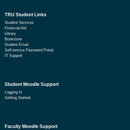
TRU Student Links
Student Services
Financial Aid
Library
Bookstore
Student Email
Self-service Password Portal
IT Support
Student Moodle Support
Logging In
Getting Started
Faculty Moodle Support