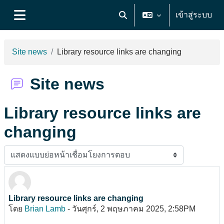
ข้ามไปที่เนื้อหาหลัก
เข้าสู่ระบบ
Toggle search input
Side panel
Site news
Library resource links are changing
Site news
Library resource links are
changing
Display mode
Library resource links are changing
Number of replies: 0
โดย
Brian Lamb
-
วันศุกร์, 2 พฤษภาคม 2025, 2:58PM