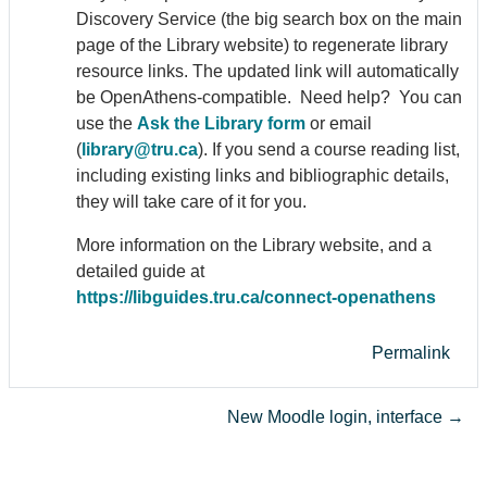
Discovery Service (the big search box on the main
page of the Library website) to regenerate library
resource links. The updated link will automatically
be Open
Athens
-compatible. Need help? You can
use the
Ask the Library form
or email
(
library@tru.ca
). If you send a course reading list,
including existing links and bibliographic details,
they will take care of it for you.
More information on the Library website, and a
detailed guide at
https://libguides.tru.ca/connect-open
athens
Permalink
New Moodle login, interface →