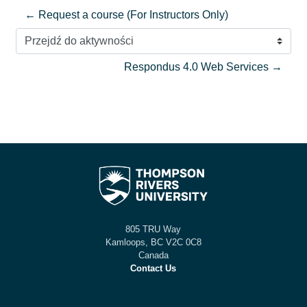
← Request a course (For Instructors Only)
Przejdź do aktywności
Respondus 4.0 Web Services →
805 TRU Way
Kamloops, BC V2C 0C8
Canada
Contact Us