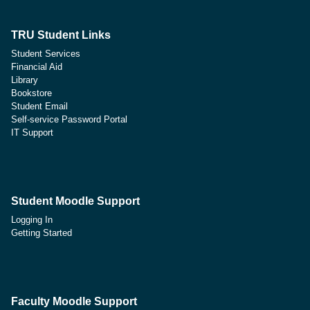
TRU Student Links
Student Services
Financial Aid
Library
Bookstore
Student Email
Self-service Password Portal
IT Support
Student Moodle Support
Logging In
Getting Started
Faculty Moodle Support