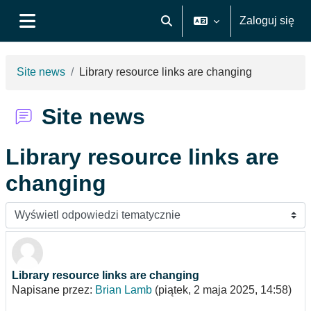
Przejdź do głównej zawartości
Zaloguj się
Przełącznik wyszukiwarki
Panel boczny
Site news
Library resource links are changing
Site news
Library resource links are
changing
Sposób wyświetlania
Library resource links are changing
Liczba odpowiedzi: 0
Napisane przez:
Brian Lamb
(
piątek, 2 maja 2025, 14:58
)