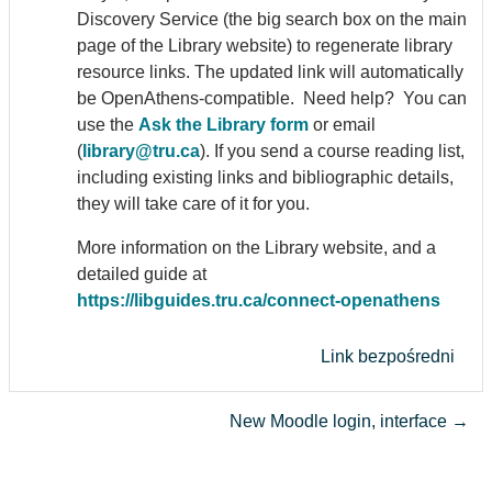
Discovery Service (the big search box on the main
page of the Library website) to regenerate library
resource links. The updated link will automatically
be Open
Athens
-compatible. Need help? You can
use the
Ask the Library form
or email
(
library@tru.ca
). If you send a course reading list,
including existing links and bibliographic details,
they will take care of it for you.
More information on the Library website, and a
detailed guide at
https://libguides.tru.ca/connect-open
athens
Link bezpośredni
New Moodle login, interface →