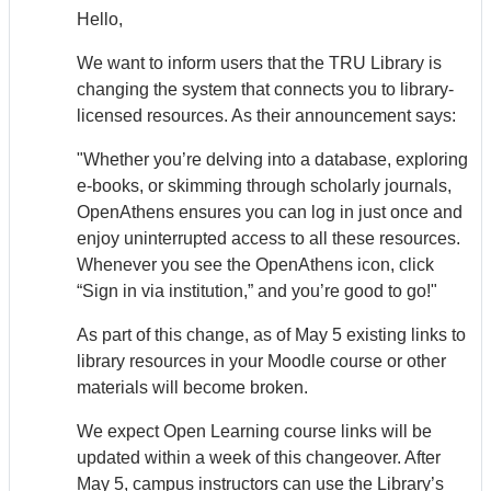
Hello,
We want to inform users that the TRU Library is
changing the system that connects you to library-
licensed resources. As their announcement says:
"Whether you’re delving into a database, exploring
e-books, or skimming through scholarly journals,
Open
Athens
ensures you can log in just once and
enjoy uninterrupted access to all these resources.
Whenever you see the Open
Athens
icon, click
“Sign in via institution,” and you’re good to go!"
As part of this change, as of May 5 existing links to
library resources in your Moodle course or other
materials will become broken.
We expect Open Learning course links will be
updated within a week of this changeover. After
May 5, campus instructors can use the Library’s