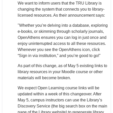
We want to inform users that the TRU Library is
changing the system that connects you to library-
licensed resources. As their announcement says:
"Whether you’re delving into a database, exploring
e-books, or skimming through scholarly journals,
Open
Athens
ensures you can log in just once and
enjoy uninterrupted access to all these resources.
Whenever you see the Open
Athens
icon, click
“Sign in via institution,” and you’re good to go!"
As part of this change, as of May 5 existing links to
library resources in your Moodle course or other
materials will become broken.
We expect Open Learning course links will be
updated within a week of this changeover. After
May 5, campus instructors can use the Library’s
Discovery Service (the big search box on the main
page of the Library website) to regenerate library