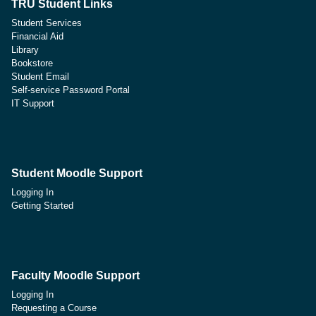
TRU Student Links
Student Services
Financial Aid
Library
Bookstore
Student Email
Self-service Password Portal
IT Support
Student Moodle Support
Logging In
Getting Started
Faculty Moodle Support
Logging In
Requesting a Course