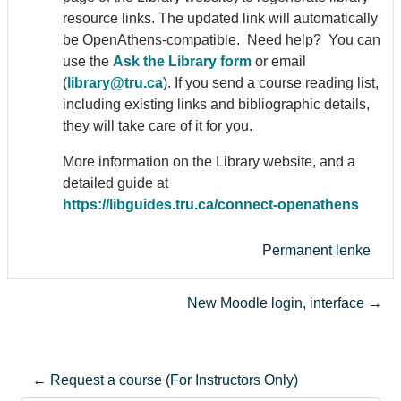
resource links. The updated link will automatically
be Open
Athens
-compatible. Need help? You can
use the
Ask the Library form
or email
(
library@tru.ca
). If you send a course reading list,
including existing links and bibliographic details,
they will take care of it for you.
More information on the Library website, and a
detailed guide at
https://libguides.tru.ca/connect-open
athens
Permanent lenke
New Moodle login, interface →
← Request a course (For Instructors Only)