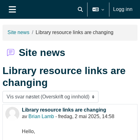
Gå til hovudinnhaldet
Logg inn
Veksle inndata for søk
Sidepanel
Site news
Library resource links are changing
Site news
Library resource links are
changing
Visningsmodus
Library resource links are changing
Antall svar: 0
av
Brian Lamb
-
fredag, 2 mai 2025, 14:58
Hello,