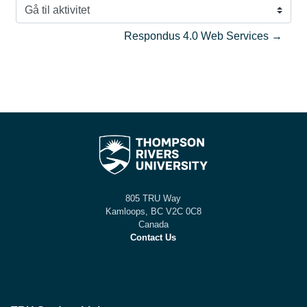
Gå til aktivitet
Respondus 4.0 Web Services →
805 TRU Way
Kamloops, BC V2C 0C8
Canada
Contact Us