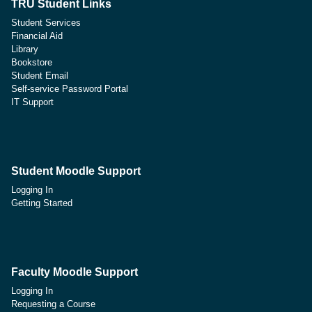
TRU Student Links
Student Services
Financial Aid
Library
Bookstore
Student Email
Self-service Password Portal
IT Support
Student Moodle Support
Logging In
Getting Started
Faculty Moodle Support
Logging In
Requesting a Course