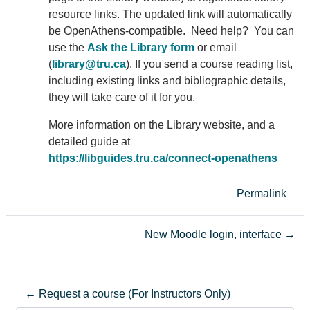
resource links. The updated link will automatically
be Open
Athens
-compatible. Need help? You can
use the
Ask the Library form
or email
(
library@tru.ca
). If you send a course reading list,
including existing links and bibliographic details,
they will take care of it for you.
More information on the Library website, and a
detailed guide at
https://libguides.tru.ca/connect-open
athens
Permalink
New Moodle login, interface →
← Request a course (For Instructors Only)