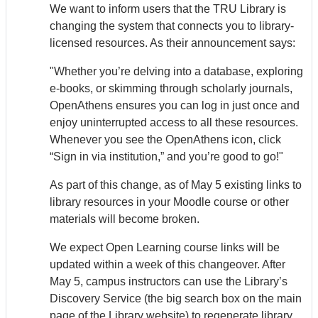
We want to inform users that the TRU Library is
changing the system that connects you to library-
licensed resources. As their announcement says:
"Whether you’re delving into a database, exploring
e-books, or skimming through scholarly journals,
Open
Athens
ensures you can log in just once and
enjoy uninterrupted access to all these resources.
Whenever you see the Open
Athens
icon, click
“Sign in via institution,” and you’re good to go!"
As part of this change, as of May 5 existing links to
library resources in your Moodle course or other
materials will become broken.
We expect Open Learning course links will be
updated within a week of this changeover. After
May 5, campus instructors can use the Library’s
Discovery Service (the big search box on the main
page of the Library website) to regenerate library