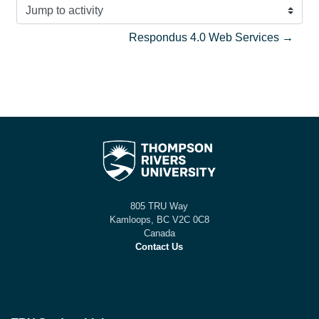
Jump to activity
Respondus 4.0 Web Services →
805 TRU Way
Kamloops, BC V2C 0C8
Canada
Contact Us