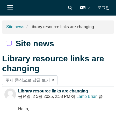
메인 콘텐츠로 건너뛰기
로그인
검색 입력 전환
측면 패널
Site news
Library resource links are changing
Site news
Library resource links are
changing
표시 모드
Library resource links are changing
Number of replies: 0
금요일, 2 5월 2025, 2:58 PM
에
Lamb Brian
씀
Hello,