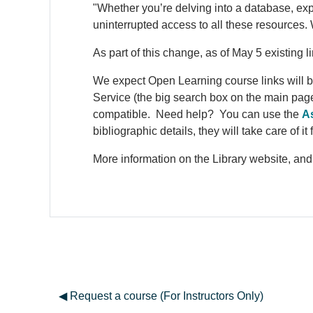
"Whether you’re delving into a database, ex
uninterrupted access to all these resource
As part of this change, as of May 5 existing 
We expect Open Learning course links will b
Service (the big search box on the main page 
compatible. Need help? You can use the
As
bibliographic details, they will take care of it 
More information on the Library website, and
◀︎ Request a course (For Instructors Only)