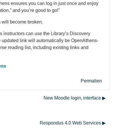
hens
ensures you can log in just once and enjoy
tution,” and you’re good to go!"
ls will become broken.
 instructors can use the Library’s Discovery
e updated link will automatically be Open
Athens
-
urse reading list, including existing links and
ens
Permalien
New Moodle login, interface ▶︎
Respondus 4.0 Web Services ▶︎