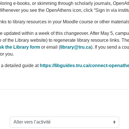
ploring e-books, or skimming through scholarly journals, Open
At
s. Whenever you see the Open
Athens
icon, click “Sign in via insti
links to library resources in your Moodle course or other materia
e updated within a week of this changeover. After May 5, campus
of the Library website) to regenerate library resource links. Th
k the Library form
or email (
library@tru.ca
). If you send a co
for you.
 a detailed guide at
https://libguides.tru.ca/connect-open
ath
Aller vers l’activité