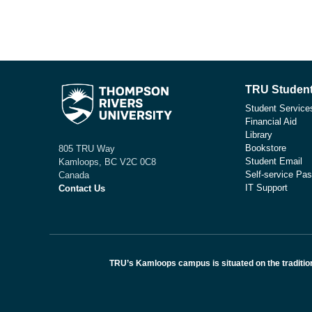
TRU Student
Student Service
Financial Aid
Library
Bookstore
805 TRU Way
Student Email
Kamloops, BC V2C 0C8
Self-service Pas
Canada
IT Support
Contact Us
TRU’s Kamloops campus is situated on the traditio