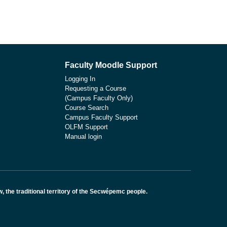
Faculty Moodle Support
Logging In
Requesting a Course
(Campus Faculty Only)
Course Search
Campus Faculty Support
OLFM Support
Manual login
the traditional territory of the Secwépemc people.