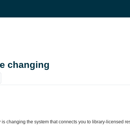
re changing
 is changing the system that connects you to library-licensed 