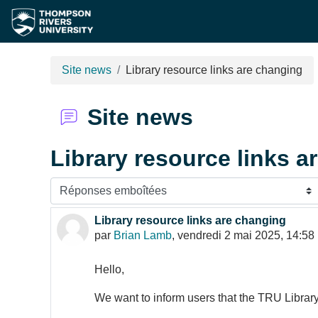
Passer au contenu principal
Site news
Library resource links are changing
Site news
Library resource links a
Type d’affichage
Library resource links are changing
Nombre de réponses : 0
par
Brian Lamb
,
vendredi 2 mai 2025, 14:58
Hello,
We want to inform users that the TRU Library