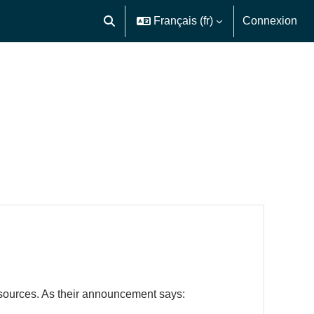
Français ‎(fr)‎
Connexion
Activer/désactiver la saisie de recherche
resources. As their announcement says: