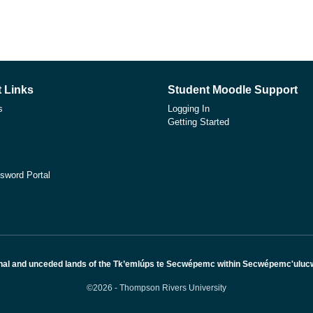
 Links
Student Moodle Support
s
Logging In
Getting Started
sword Portal
nal and unceded lands of the Tk’emlúps te Secwépemc within Secwépemc'ulucw, 
©2026 - Thompson Rivers University