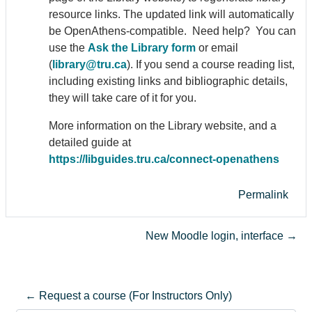
resource links. The updated link will automatically
be Open
Athens
-compatible. Need help? You can
use the
Ask the Library form
or email
(
library@tru.ca
). If you send a course reading list,
including existing links and bibliographic details,
they will take care of it for you.
More information on the Library website, and a
detailed guide at
https://libguides.tru.ca/connect-open
athens
Permalink
New Moodle login, interface →
← Request a course (For Instructors Only)