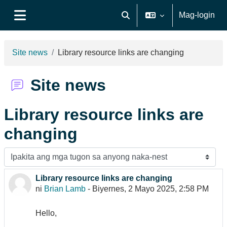
Lumaktaw patungo sa pangunahing nilalaman
Mag-login
I-toggle ang "input" sa pagh
Side panel
Site news
Library resource links are changing
Site news
Library resource links are
changing
Display mode
Library resource links are changing
Number of replies: 0
ni
Brian Lamb
-
Biyernes, 2 Mayo 2025, 2:58 PM
Hello,