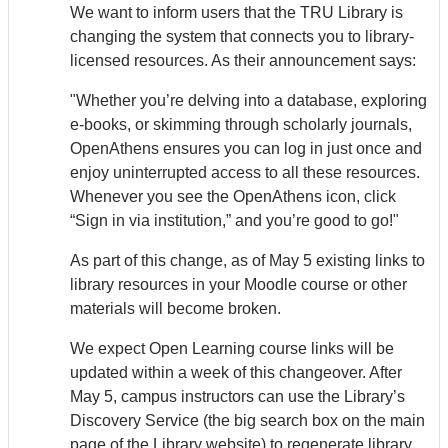
We want to inform users that the TRU Library is
changing the system that connects you to library-
licensed resources. As their announcement says:
"Whether you’re delving into a database, exploring
e-books, or skimming through scholarly journals,
Open
Athens
ensures you can log in just once and
enjoy uninterrupted access to all these resources.
Whenever you see the Open
Athens
icon, click
“Sign in via institution,” and you’re good to go!"
As part of this change, as of May 5 existing links to
library resources in your Moodle course or other
materials will become broken.
We expect Open Learning course links will be
updated within a week of this changeover. After
May 5, campus instructors can use the Library’s
Discovery Service (the big search box on the main
page of the Library website) to regenerate library