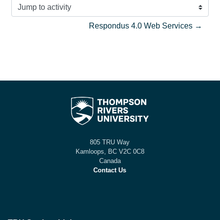
Jump to activity
Respondus 4.0 Web Services →
805 TRU Way
Kamloops, BC V2C 0C8
Canada
Contact Us