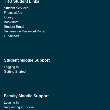
TRU Student Links
Student Services
Financial Aid
Library
Bookstore
Student Email
Self-service Password Portal
IT Support
Student Moodle Support
Logging In
Getting Started
Faculty Moodle Support
Logging In
Requesting a Course