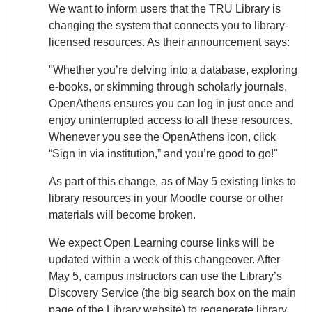
We want to inform users that the TRU Library is
changing the system that connects you to library-
licensed resources. As their announcement says:
"Whether you’re delving into a database, exploring
e-books, or skimming through scholarly journals,
Open
Athens
ensures you can log in just once and
enjoy uninterrupted access to all these resources.
Whenever you see the Open
Athens
icon, click
“Sign in via institution,” and you’re good to go!"
As part of this change, as of May 5 existing links to
library resources in your Moodle course or other
materials will become broken.
We expect Open Learning course links will be
updated within a week of this changeover. After
May 5, campus instructors can use the Library’s
Discovery Service (the big search box on the main
page of the Library website) to regenerate library