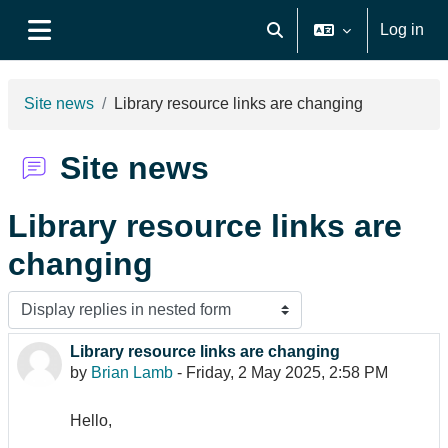
Skip to main content
Log in
Toggle search input
Side panel
Site news
Library resource links are changing
Site news
Library resource links are
changing
Display mode
Library resource links are changing
Number of replies: 0
by
Brian Lamb
-
Friday, 2 May 2025, 2:58 PM
Hello,