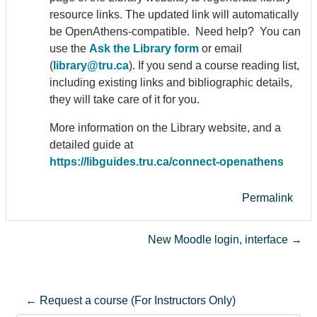
resource links. The updated link will automatically
be Open
Athens
-compatible. Need help? You can
use the
Ask the Library form
or email
(
library@tru.ca
). If you send a course reading list,
including existing links and bibliographic details,
they will take care of it for you.
More information on the Library website, and a
detailed guide at
https://libguides.tru.ca/connect-open
athens
Permalink
New Moodle login, interface →
← Request a course (For Instructors Only)