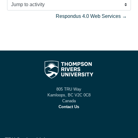
Jump to activity
Respondus 4.0 Web Services →
805 TRU Way
Kamloops, BC V2C 0C8
Canada
Contact Us