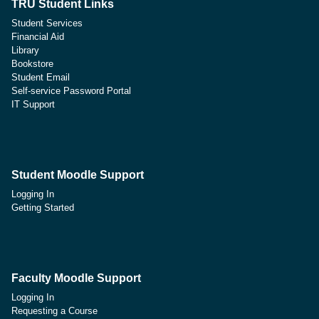
TRU Student Links
Student Services
Financial Aid
Library
Bookstore
Student Email
Self-service Password Portal
IT Support
Student Moodle Support
Logging In
Getting Started
Faculty Moodle Support
Logging In
Requesting a Course