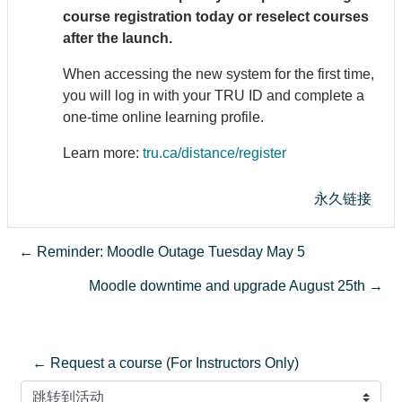
course registration today or reselect courses
after the launch.
When accessing the new system for the first time,
you will log in with your TRU ID and complete a
one-time online learning profile.
Learn more:
tru.ca/distance/register
永久链接
← Reminder: Moodle Outage Tuesday May 5
Moodle downtime and upgrade August 25th →
← Request a course (For Instructors Only)