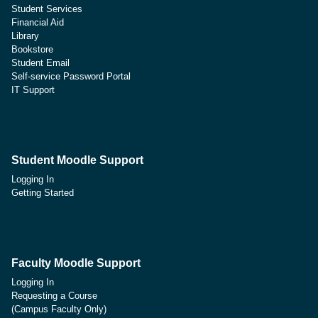
Student Services
Financial Aid
Library
Bookstore
Student Email
Self-service Password Portal
IT Support
Student Moodle Support
Logging In
Getting Started
Faculty Moodle Support
Logging In
Requesting a Course
(Campus Faculty Only)