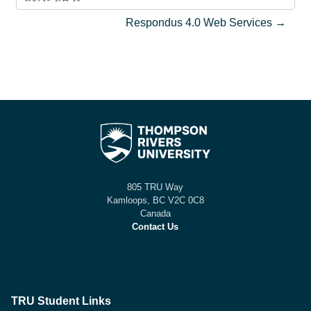
跳转到活动
Respondus 4.0 Web Services →
805 TRU Way
Kamloops, BC V2C 0C8
Canada
Contact Us
TRU Student Links