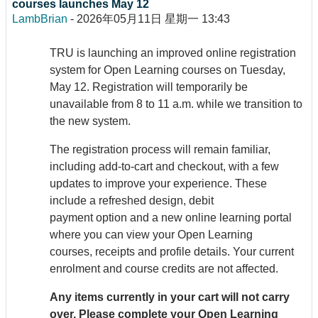
courses launches May 12
LambBrian
-
2026年05月11日 星期一 13:43
TRU is launching an improved online registration
system for Open Learning courses on Tuesday,
May 12. Registration will temporarily be
unavailable from 8 to 11 a.m. while we transition to
the new system.
The registration process will remain familiar,
including add-to-cart and checkout, with a few
updates to improve your experience. These
include a refreshed design, debit
payment option and a new online learning portal
where you can view your Open Learning
courses, receipts and profile details. Your current
enrolment and course credits are not affected.
Any items currently in your cart will not carry
over. Please complete your Open Learning