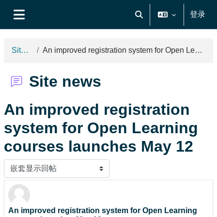
跳到主要内容
登录
切换搜索输入
停靠面板
Site news
An improved registration system for Open Learning courses launches May 12
Site news
An improved registration
system for Open Learning
courses launches May 12
显示模式
An improved registration system for Open Learning
回帖数：0