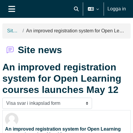
Gå direkt till huvudinnehåll
Logga in
Växla sökinmatning
Sidopanel
Site news
An improved registration system for Open Learning courses launches May 12
Site news
An improved registration
system for Open Learning
courses launches May 12
Visningsläge
An improved registration system for Open Learning
Antal svar: 0