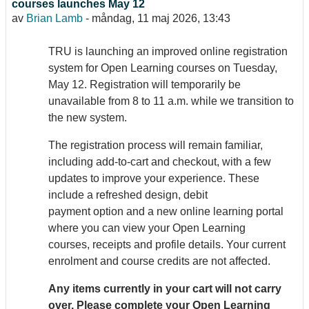
courses launches May 12
av
Brian Lamb
-
måndag, 11 maj 2026, 13:43
TRU is launching an improved online registration
system for Open Learning courses on Tuesday,
May 12. Registration will temporarily be
unavailable from 8 to 11 a.m. while we transition to
the new system.
The registration process will remain familiar,
including add-to-cart and checkout, with a few
updates to improve your experience. These
include a refreshed design, debit
payment option and a new online learning portal
where you can view your Open Learning
courses, receipts and profile details. Your current
enrolment and course credits are not affected.
Any items currently in your cart will not carry
over. Please complete your Open Learning