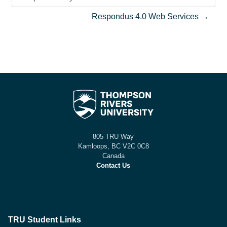
Jump to activity
Respondus 4.0 Web Services →
805 TRU Way
Kamloops, BC V2C 0C8
Canada
Contact Us
TRU Student Links