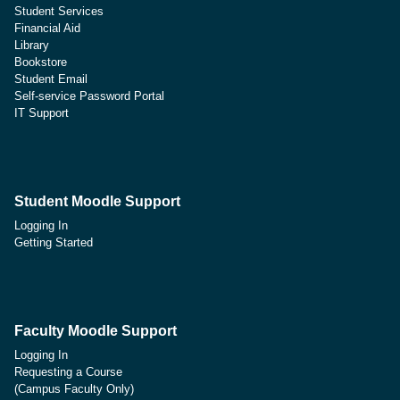
Student Services
Financial Aid
Library
Bookstore
Student Email
Self-service Password Portal
IT Support
Student Moodle Support
Logging In
Getting Started
Faculty Moodle Support
Logging In
Requesting a Course
(Campus Faculty Only)