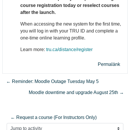
course registration today or reselect courses
after the launch.
When accessing the new system for the first time,
you will log in with your TRU ID and complete a
one-time online learning profile.
Learn more:
tru.ca/distance/register
Permalänk
← Reminder: Moodle Outage Tuesday May 5
Moodle downtime and upgrade August 25th →
← Request a course (For Instructors Only)