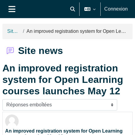
Passer au contenu principal
Connexion
Activer/désactiver la saisie de
Panneau latéral
Site news
An improved registration system for Open Learning courses launches May 12
Site news
An improved registration
system for Open Learning
courses launches May 12
Type d’affichage
An improved registration system for Open Learning
Nombre de réponses : 0