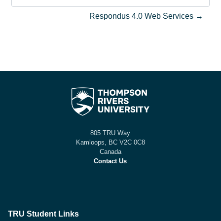
Aller vers l’activité
Respondus 4.0 Web Services →
805 TRU Way
Kamloops, BC V2C 0C8
Canada
Contact Us
TRU Student Links