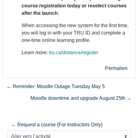
course registration today or reselect courses
after the launch.
When accessing the new system for the first time,
you will log in with your TRU ID and complete a
one-time online learning profile.
Learn more:
tru.ca/distance/register
Permalien
← Reminder: Moodle Outage Tuesday May 5
Moodle downtime and upgrade August 25th →
← Request a course (For Instructors Only)