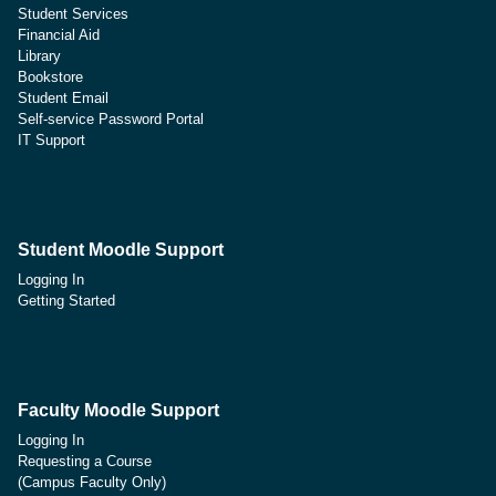
Student Services
Financial Aid
Library
Bookstore
Student Email
Self-service Password Portal
IT Support
Student Moodle Support
Logging In
Getting Started
Faculty Moodle Support
Logging In
Requesting a Course
(Campus Faculty Only)