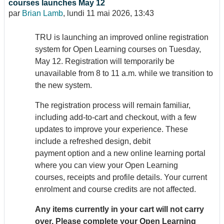
courses launches May 12
par
Brian Lamb
,
lundi 11 mai 2026, 13:43
TRU is launching an improved online registration
system for Open Learning courses on Tuesday,
May 12. Registration will temporarily be
unavailable from 8 to 11 a.m. while we transition to
the new system.
The registration process will remain familiar,
including add-to-cart and checkout, with a few
updates to improve your experience. These
include a refreshed design, debit
payment option and a new online learning portal
where you can view your Open Learning
courses, receipts and profile details. Your current
enrolment and course credits are not affected.
Any items currently in your cart will not carry
over. Please complete your Open Learning