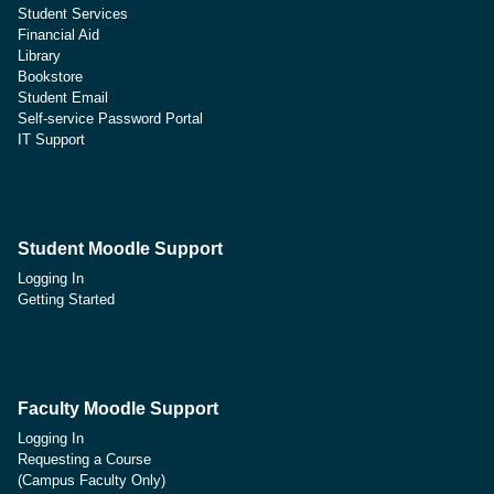
Student Services
Financial Aid
Library
Bookstore
Student Email
Self-service Password Portal
IT Support
Student Moodle Support
Logging In
Getting Started
Faculty Moodle Support
Logging In
Requesting a Course
(Campus Faculty Only)