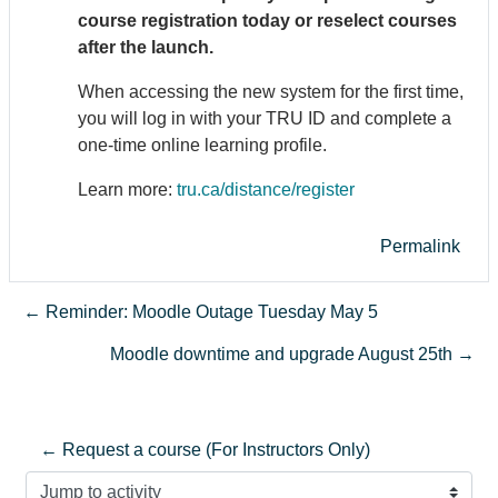
course registration today or reselect courses
after the launch.
When accessing the new system for the first time,
you will log in with your TRU ID and complete a
one-time online learning profile.
Learn more:
tru.ca/distance/register
Permalink
← Reminder: Moodle Outage Tuesday May 5
Moodle downtime and upgrade August 25th →
← Request a course (For Instructors Only)