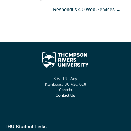
Jump to activity
Respondus 4.0 Web Services →
805 TRU Way
Kamloops, BC V2C 0C8
Canada
Contact Us
TRU Student Links