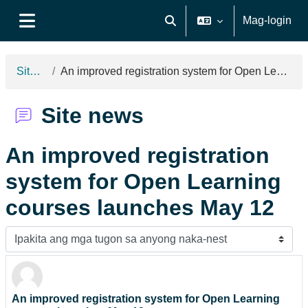
Lumaktaw patungo sa pangunahing nilalaman
Mag-login
I-toggle ang "input" sa pagh
Side panel
Site news
An improved registration system for Open Learning courses launches May 12
Site news
An improved registration
system for Open Learning
courses launches May 12
Display mode
An improved registration system for Open Learning
Number of replies: 0