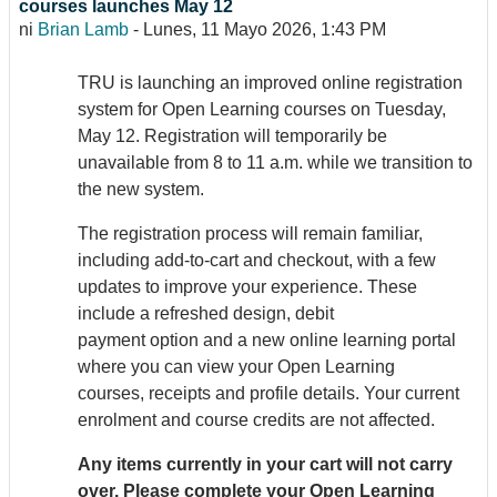
courses launches May 12
ni
Brian Lamb
-
Lunes, 11 Mayo 2026, 1:43 PM
TRU is launching an improved online registration
system for Open Learning courses on Tuesday,
May 12. Registration will temporarily be
unavailable from 8 to 11 a.m. while we transition to
the new system.
The registration process will remain familiar,
including add-to-cart and checkout, with a few
updates to improve your experience. These
include a refreshed design, debit
payment option and a new online learning portal
where you can view your Open Learning
courses, receipts and profile details. Your current
enrolment and course credits are not affected.
Any items currently in your cart will not carry
over. Please complete your Open Learning