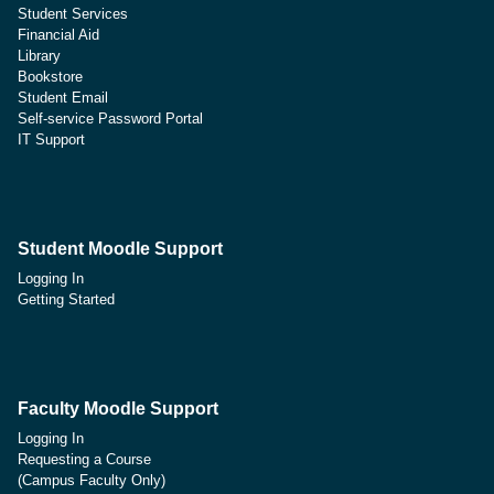
Student Services
Financial Aid
Library
Bookstore
Student Email
Self-service Password Portal
IT Support
Student Moodle Support
Logging In
Getting Started
Faculty Moodle Support
Logging In
Requesting a Course
(Campus Faculty Only)