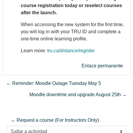
course registration today or reselect courses
after the launch.
When accessing the new system for the first time,
you will log in with your TRU ID and complete a
one-time online learning profile.
Learn more:
tru.ca/distance/register
Enlace permanente
← Reminder: Moodle Outage Tuesday May 5
Moodle downtime and upgrade August 25th →
← Request a course (For Instructors Only)