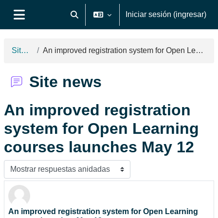
Saltar al contenido principal
Iniciar sesión (ingresar)
Activar o desactivar entrada de búsqueda
Pánel lateral
Site news
An improved registration system for Open Learning courses launches May 12
Site news
An improved registration
system for Open Learning
courses launches May 12
Modo de visualización
An improved registration system for Open Learning
Número de respuestas: 0