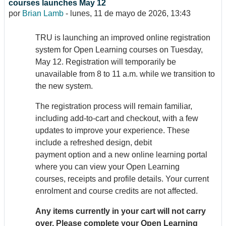
courses launches May 12
por
Brian Lamb
-
lunes, 11 de mayo de 2026, 13:43
TRU is launching an improved online registration
system for Open Learning courses on Tuesday,
May 12. Registration will temporarily be
unavailable from 8 to 11 a.m. while we transition to
the new system.
The registration process will remain familiar,
including add-to-cart and checkout, with a few
updates to improve your experience. These
include a refreshed design, debit
payment option and a new online learning portal
where you can view your Open Learning
courses, receipts and profile details. Your current
enrolment and course credits are not affected.
Any items currently in your cart will not carry
over. Please complete your Open Learning