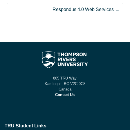
Saltar a actividad
Respondus 4.0 Web Services →
805 TRU Way
Kamloops, BC V2C 0C8
Canada
Contact Us
TRU Student Links