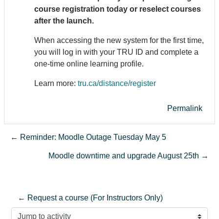
course registration today or reselect courses
after the launch.
When accessing the new system for the first time,
you will log in with your TRU ID and complete a
one-time online learning profile.
Learn more:
tru.ca/distance/register
Permalink
← Reminder: Moodle Outage Tuesday May 5
Moodle downtime and upgrade August 25th →
← Request a course (For Instructors Only)