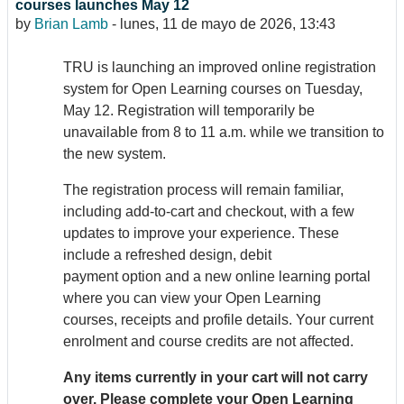
courses launches May 12
by
Brian Lamb
-
lunes, 11 de mayo de 2026, 13:43
TRU is launching an improved online registration
system for Open Learning courses on Tuesday,
May 12. Registration will temporarily be
unavailable from 8 to 11 a.m. while we transition to
the new system.
The registration process will remain familiar,
including add-to-cart and checkout, with a few
updates to improve your experience. These
include a refreshed design, debit
payment option and a new online learning portal
where you can view your Open Learning
courses, receipts and profile details. Your current
enrolment and course credits are not affected.
Any items currently in your cart will not carry
over. Please complete your Open Learning