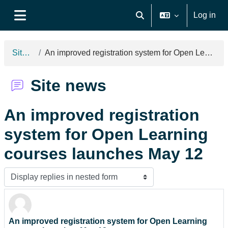
Skip to main content
Log in
Toggle search input
Side panel
Site news
An improved registration system for Open Learning courses launches May 12
Site news
An improved registration
system for Open Learning
courses launches May 12
Display mode
An improved registration system for Open Learning
Number of replies: 0