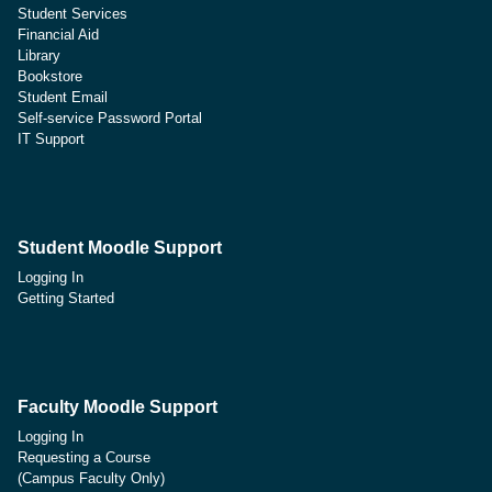
Student Services
Financial Aid
Library
Bookstore
Student Email
Self-service Password Portal
IT Support
Student Moodle Support
Logging In
Getting Started
Faculty Moodle Support
Logging In
Requesting a Course
(Campus Faculty Only)