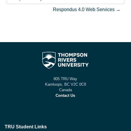
Jump to activity
Respondus 4.0 Web Services →
805 TRU Way
Kamloops, BC V2C 0C8
Canada
Contact Us
TRU Student Links