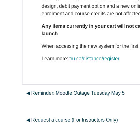
design, debit payment option and a new onlin
enrolment and course credits are not affecte
Any items currently in your cart will not 
launch.
When accessing the new system for the first 
Learn more:
tru.ca/distance/register
◀︎ Reminder: Moodle Outage Tuesday May 5
◀︎ Request a course (For Instructors Only)