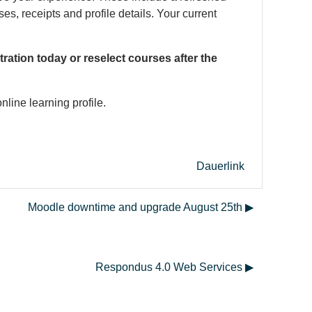
, receipts and profile details. Your current
ration today or reselect courses after the
nline learning profile.
Dauerlink
Moodle downtime and upgrade August 25th ▶︎
Respondus 4.0 Web Services ▶︎