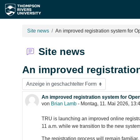
Zum Hauptinhalt
Site news
An improved registration system for 
Site news
An improved registratio
Anzeigemodus
An improved registration system for Ope
Anzahl Antworten: 0
von
Brian Lamb
-
Montag, 11. Mai 2026, 13:
TRU is launching an improved online registr
11 a.m. while we transition to the new system
The registration process will remain familia