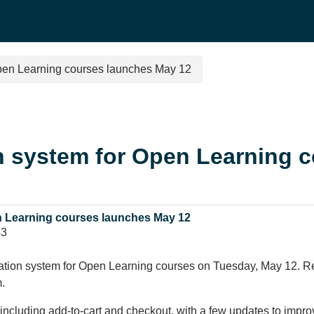
Open Learning courses launches May 12
n system for Open Learning 
n Learning courses launches May 12
43
ation system for Open Learning courses on Tuesday, May 12. Regi
.
r, including add-to-cart and checkout, with a few updates to imp