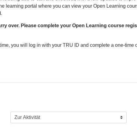
e learning portal where you can view your Open Learning courses
d.
carry over. Please complete your Open Learning course regist
time, you will log in with your TRU ID and complete a one-time o
Zur Aktivität