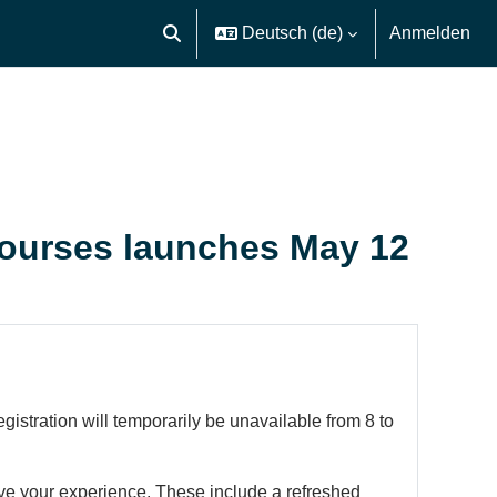
Deutsch ‎(de)‎
Anmelden
Sucheingabe umschalten
courses launches May 12
stration will temporarily be unavailable from 8 to
rove your experience. These include a refreshed