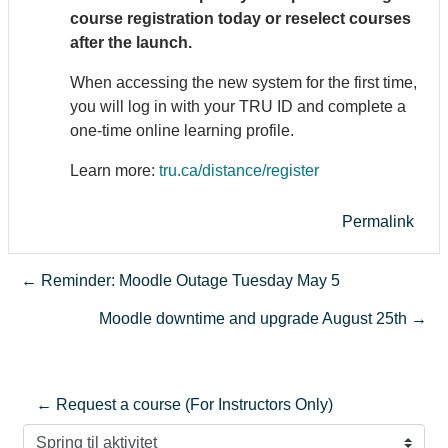
course registration today or reselect courses
after the launch.
When accessing the new system for the first time,
you will log in with your TRU ID and complete a
one-time online learning profile.
Learn more:
tru.ca/distance/register
Permalink
← Reminder: Moodle Outage Tuesday May 5
Moodle downtime and upgrade August 25th →
← Request a course (For Instructors Only)