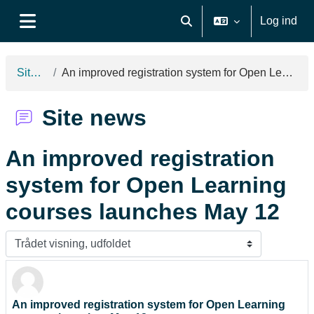
Gå til hovedindhold
Log ind
Skift søgeindput
Sidepanel
Site news
An improved registration system for Open Learning courses launches May 12
Site news
An improved registration
system for Open Learning
courses launches May 12
Visningsform
An improved registration system for Open Learning
Antal besvarelser: 0