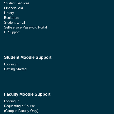
Student Services
Financial Aid
Library
Bookstore
Student Email
Self-service Password Portal
IT Support
Student Moodle Support
Logging In
Getting Started
Faculty Moodle Support
Logging In
Requesting a Course
(Campus Faculty Only)