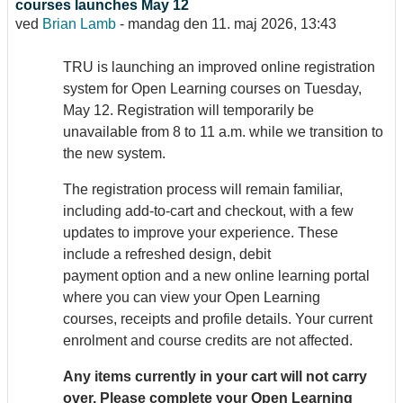
courses launches May 12
ved
Brian Lamb
-
mandag den 11. maj 2026, 13:43
TRU is launching an improved online registration
system for Open Learning courses on Tuesday,
May 12. Registration will temporarily be
unavailable from 8 to 11 a.m. while we transition to
the new system.
The registration process will remain familiar,
including add-to-cart and checkout, with a few
updates to improve your experience. These
include a refreshed design, debit
payment option and a new online learning portal
where you can view your Open Learning
courses, receipts and profile details. Your current
enrolment and course credits are not affected.
Any items currently in your cart will not carry
over. Please complete your Open Learning