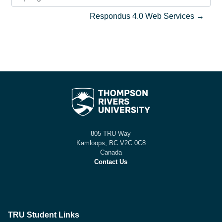
Spring til aktivitet
Respondus 4.0 Web Services →
805 TRU Way
Kamloops, BC V2C 0C8
Canada
Contact Us
TRU Student Links