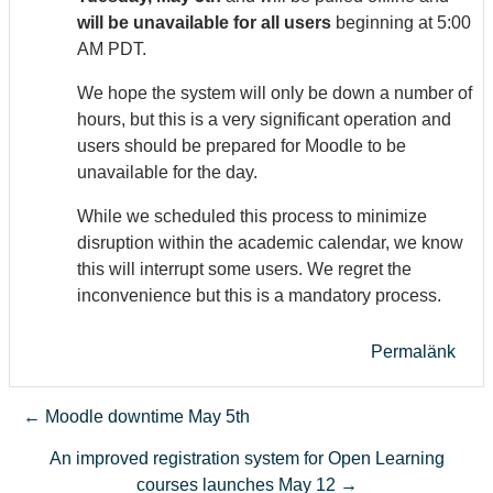
will be unavailable for all users
beginning at 5:00
AM PDT.
We hope the system will only be down a number of
hours, but this is a very significant operation and
users should be prepared for Moodle to be
unavailable for the day.
While we scheduled this process to minimize
disruption within the academic calendar, we know
this will interrupt some users. We regret the
inconvenience but this is a mandatory process.
Permalänk
← Moodle downtime May 5th
An improved registration system for Open Learning
courses launches May 12 →