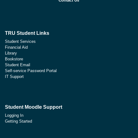
Contact Us
TRU Student Links
Student Services
Financial Aid
Library
Bookstore
Student Email
Self-service Password Portal
IT Support
Student Moodle Support
Logging In
Getting Started