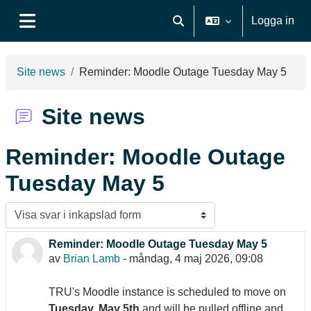
Gå direkt till huvudinnehåll
Logga in
Växla sökinmatning
Sidopanel
Site news
Reminder: Moodle Outage Tuesday May 5
Site news
Reminder: Moodle Outage
Tuesday May 5
Visningsläge
Reminder: Moodle Outage Tuesday May 5
Antal svar: 0
av
Brian Lamb
-
måndag, 4 maj 2026, 09:08
TRU's Moodle instance is scheduled to move on
Tuesday, May 5th
and will be pulled offline and