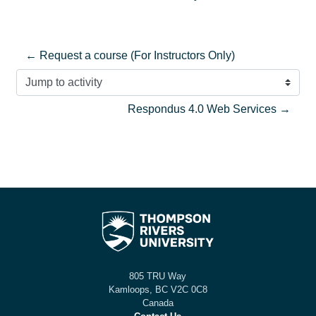
← Request a course (For Instructors Only)
Jump to activity
Respondus 4.0 Web Services →
805 TRU Way
Kamloops, BC V2C 0C8
Canada