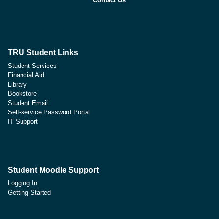
Contact Us
TRU Student Links
Student Services
Financial Aid
Library
Bookstore
Student Email
Self-service Password Portal
IT Support
Student Moodle Support
Logging In
Getting Started