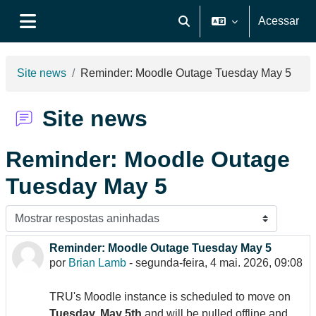
Ir para o conteúdo principal
Acessar
Alternar entrada de pesquis
Painel lateral
Site news
Reminder: Moodle Outage Tuesday May 5
Site news
Reminder: Moodle Outage
Tuesday May 5
Modo de visualização
Reminder: Moodle Outage Tuesday May 5
Número de respostas: 0
por
Brian Lamb
-
segunda-feira, 4 mai. 2026, 09:08
TRU's Moodle instance is scheduled to move on
Tuesday, May 5th
and will be pulled offline and