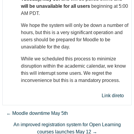
will be unavailable for all users
beginning at 5:00
AM PDT.
We hope the system will only be down a number of
hours, but this is a very significant operation and
users should be prepared for Moodle to be
unavailable for the day.
While we scheduled this process to minimize
disruption within the academic calendar, we know
this will interrupt some users. We regret the
inconvenience but this is a mandatory process.
Link direto
← Moodle downtime May 5th
An improved registration system for Open Learning
courses launches May 12 →