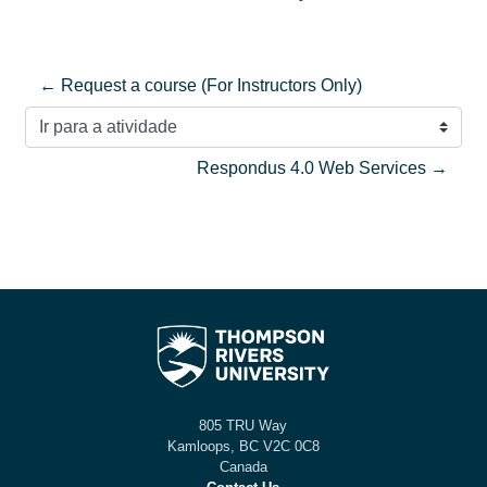
← Request a course (For Instructors Only)
Ir para a atividade
Respondus 4.0 Web Services →
805 TRU Way
Kamloops, BC V2C 0C8
Canada