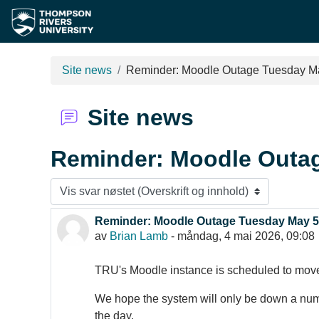
Gå til hovudinnhaldet
Site news
Reminder: Moodle Outage Tuesday M
Site news
Reminder: Moodle Outa
Visningsmodus
Reminder: Moodle Outage Tuesday May 5
Antall svar: 0
av
Brian Lamb
-
måndag, 4 mai 2026, 09:08
TRU's Moodle instance is scheduled to mo
We hope the system will only be down a numbe
the day.