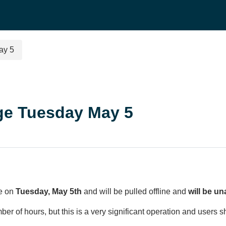
ay 5
ge Tuesday May 5
ve on
Tuesday, May 5th
and will be pulled offline and
will be un
r of hours, but this is a very significant operation and users s