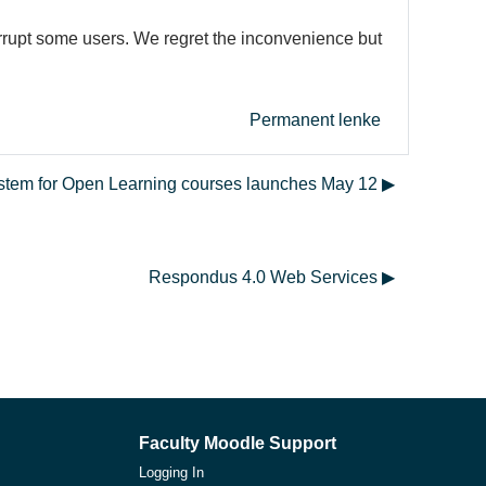
errupt some users. We regret the inconvenience but
Permanent lenke
ystem for Open Learning courses launches May 12 ▶︎
Respondus 4.0 Web Services ▶︎
Faculty Moodle Support
Logging In