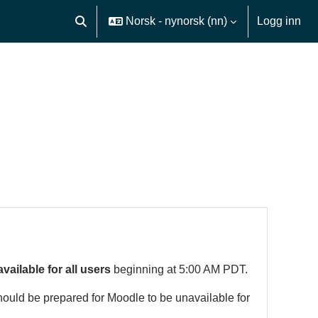
Norsk - nynorsk ‎(nn)‎
Logg inn
Veksle inndata for søk
available for all users
beginning at 5:00 AM PDT.
hould be prepared for Moodle to be unavailable for