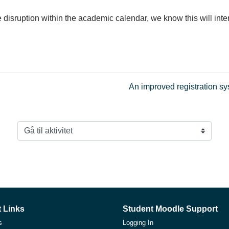
disruption within the academic calendar, we know this will int
An improved registration s
Gå til aktivitet
 Links
Student Moodle Support
s
Logging In