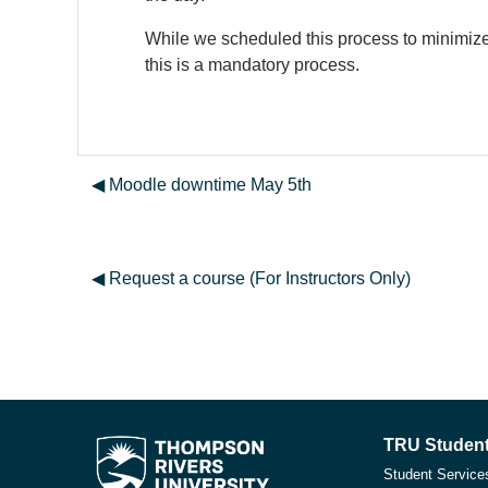
While we scheduled this process to minimize 
this is a mandatory process.
◀︎ Moodle downtime May 5th
◀︎ Request a course (For Instructors Only)
TRU Student
Student Service