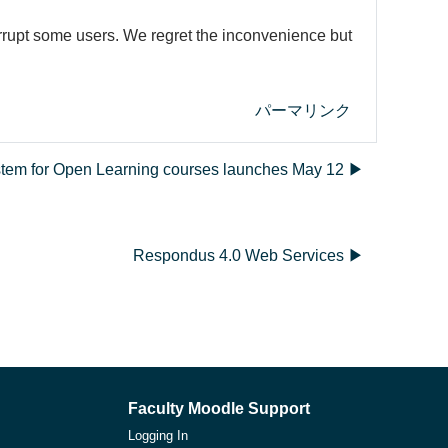
errupt some users. We regret the inconvenience but
パーマリンク
ystem for Open Learning courses launches May 12 ▶︎
Respondus 4.0 Web Services ▶︎
Faculty Moodle Support
Logging In