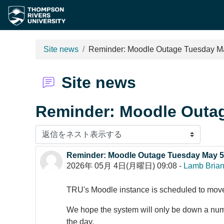
メインコンテンツへスキップする
Site news
Reminder: Moodle Outage Tuesday M
Site news
Reminder: Moodle Outa
表示モード
Reminder: Moodle Outage Tuesday May 5
返信数: 0
2026年 05月 4日(月曜日) 09:08
-
Lamb Bria
TRU's Moodle instance is scheduled to mo
We hope the system will only be down a numbe
the day.