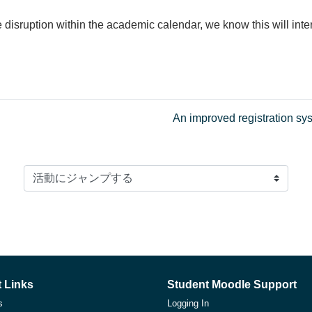
disruption within the academic calendar, we know this will int
An improved registration s
活動にジャンプする
 Links
Student Moodle Support
s
Logging In