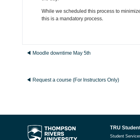
While we scheduled this process to minimize 
this is a mandatory process.
◀︎ Moodle downtime May 5th
◀︎ Request a course (For Instructors Only)
TRU Student
Student Service