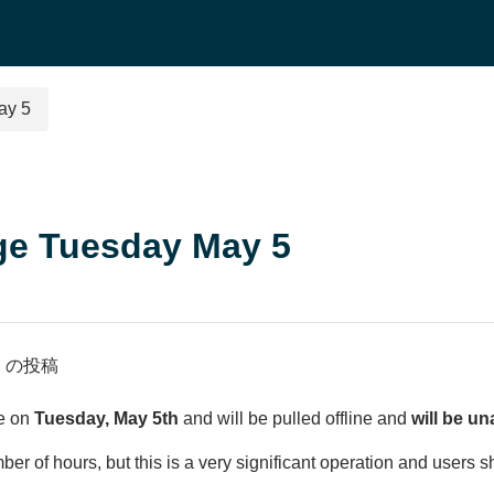
ay 5
ge Tuesday May 5
n
の投稿
ve on
Tuesday, May 5th
and will be pulled offline and
will be un
r of hours, but this is a very significant operation and users s