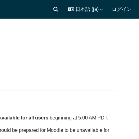
日本語 ‎(ja)‎
ログイン
検索入力に切り替える
available for all users
beginning at 5:00 AM PDT.
hould be prepared for Moodle to be unavailable for