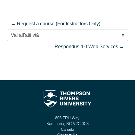
← Request a course (For Instructors Only)
Vai all'attiivtà
Respondus 4.0 Web Services →
805 TRU Way
Kamloops, BC V2C 0C8
Canada