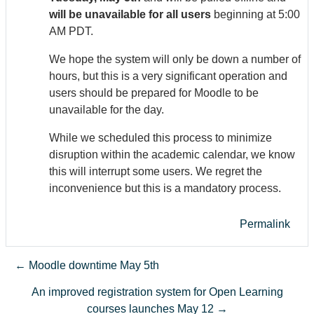
will be unavailable for all users
beginning at 5:00
AM PDT.
We hope the system will only be down a number of
hours, but this is a very significant operation and
users should be prepared for Moodle to be
unavailable for the day.
While we scheduled this process to minimize
disruption within the academic calendar, we know
this will interrupt some users. We regret the
inconvenience but this is a mandatory process.
Permalink
← Moodle downtime May 5th
An improved registration system for Open Learning
courses launches May 12 →