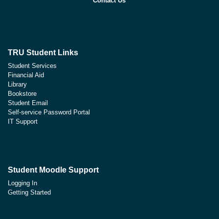
Contact Us
TRU Student Links
Student Services
Financial Aid
Library
Bookstore
Student Email
Self-service Password Portal
IT Support
Student Moodle Support
Logging In
Getting Started