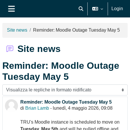
Vai al contenuto principale
Login
Attiva/disattiva input di ri
Pannello laterale
Site news
Reminder: Moodle Outage Tuesday May 5
Site news
Reminder: Moodle Outage
Tuesday May 5
Modalità visualizzazione
Reminder: Moodle Outage Tuesday May 5
Numero di risposte: 0
di
Brian Lamb
-
lunedì, 4 maggio 2026, 09:08
TRU's Moodle instance is scheduled to move on
Tuesday, May 5th
and will be pulled offline and