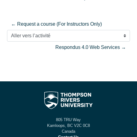
← Request a course (For Instructors Only)
Aller vers l’activité
Respondus 4.0 Web Services →
805 TRU Way
Kamloops, BC V2C 0C8
Canada