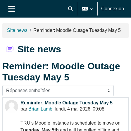
Passer au contenu principal
Connexion
Activer/désactiver la saisie de
Panneau latéral
Site news
Reminder: Moodle Outage Tuesday May 5
Site news
Reminder: Moodle Outage
Tuesday May 5
Type d’affichage
Reminder: Moodle Outage Tuesday May 5
Nombre de réponses : 0
par
Brian Lamb
,
lundi, 4 mai 2026, 09:08
TRU's Moodle instance is scheduled to move on
Tuesday, May 5th
and will be pulled offline and