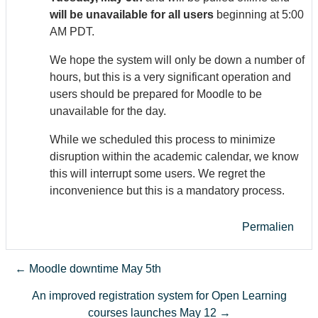
will be unavailable for all users
beginning at 5:00
AM PDT.
We hope the system will only be down a number of
hours, but this is a very significant operation and
users should be prepared for Moodle to be
unavailable for the day.
While we scheduled this process to minimize
disruption within the academic calendar, we know
this will interrupt some users. We regret the
inconvenience but this is a mandatory process.
Permalien
← Moodle downtime May 5th
An improved registration system for Open Learning
courses launches May 12 →