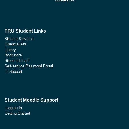
Contact Us
TRU Student Links
Student Services
Financial Aid
Library
Bookstore
Student Email
Self-service Password Portal
IT Support
Student Moodle Support
Logging In
Getting Started