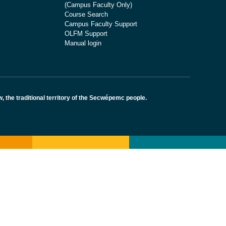
(Campus Faculty Only)
Course Search
Campus Faculty Support
OLFM Support
Manual login
the traditional territory of the Secwépemc people.