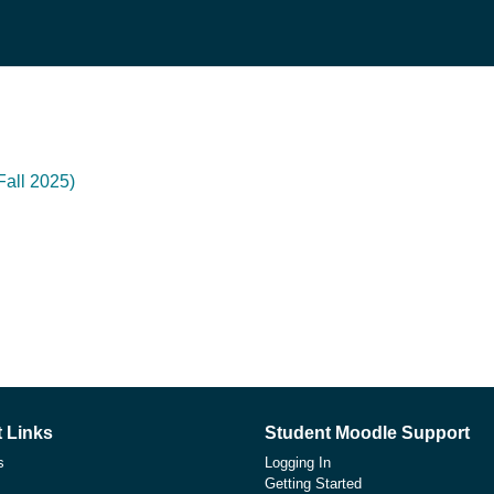
all 2025)
 Links
Student Moodle Support
s
Logging In
Getting Started