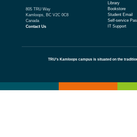
Library
Bookstore
805 TRU Way
Student Email
Kamloops, BC V2C 0C8
Self-service Pas
Canada
IT Support
Contact Us
TRU’s Kamloops campus is situated on the traditio