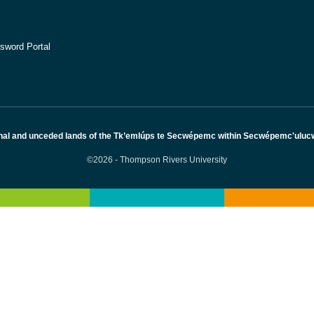
sword Portal
nal and unceded lands of the Tk’emlúps te Secwépemc within Secwépemc'ulucw, 
©2026 - Thompson Rivers University