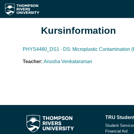
Gå direkt till huvudinnehåll
Kursinformation
PHYS4480_DS1 - DS: Microplastic Contamination (F
Teacher:
Anusha Venkataraman
TRU Student
Student Service
Financial Aid