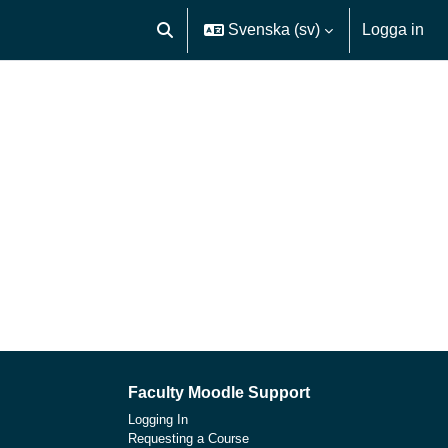
Svenska ‎(sv)‎
Logga in
Växla sökinmatning
Faculty Moodle Support
Logging In
Requesting a Course