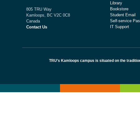
Library
Bookstore
805 TRU Way
Student Email
Kamloops, BC V2C 0C8
Self-service Pas
Canada
IT Support
Contact Us
TRU’s Kamloops campus is situated on the traditio