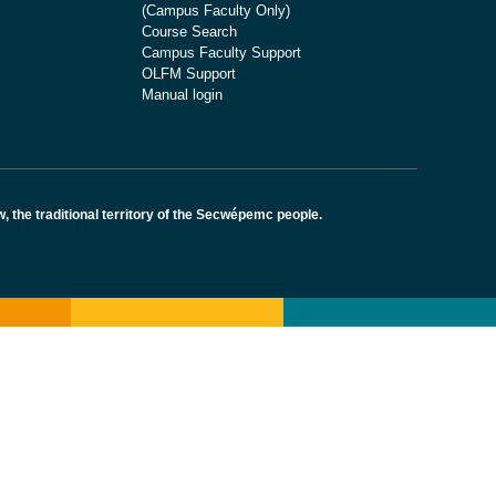
(Campus Faculty Only)
Course Search
Campus Faculty Support
OLFM Support
Manual login
the traditional territory of the Secwépemc people.