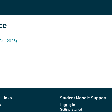
се
all 2025)
 Links
Student Moodle Support
s
Logging In
Getting Started