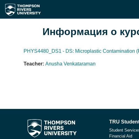
Перейти к основному содержанию
Информация о кур
PHYS4480_DS1 - DS: Microplastic Contamination (F
Teacher:
Anusha Venkataraman
TRU Student
Student Service
Financial Aid