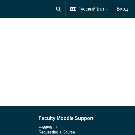
Русский ‎(ru)‎
Вход
Изменить данные поисковой строк
Faculty Moodle Support
Logging In
Requesting a Course