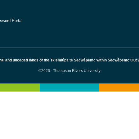
sword Portal
nal and unceded lands of the Tk’emlúps te Secwépemc within Secwépemc'ulucw, 
©2026 - Thompson Rivers University