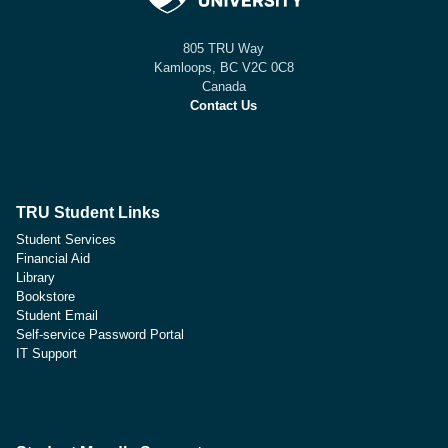
805 TRU Way
Kamloops, BC V2C 0C8
Canada
Contact Us
TRU Student Links
Student Services
Financial Aid
Library
Bookstore
Student Email
Self-service Password Portal
IT Support