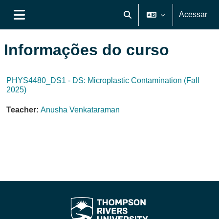
Ir para o conteúdo principal
Acessar
Alternar entrada de pesquis
Painel lateral
Informações do curso
PHYS4480_DS1 - DS: Microplastic Contamination (Fall
2025)
Teacher:
Anusha Venkataraman