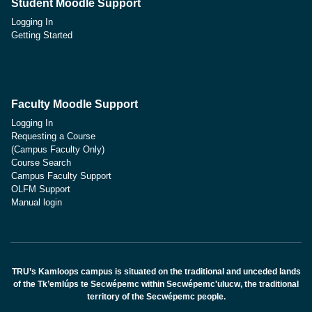
Student Moodle Support
Logging In
Getting Started
Faculty Moodle Support
Logging In
Requesting a Course
(Campus Faculty Only)
Course Search
Campus Faculty Support
OLFM Support
Manual login
TRU’s Kamloops campus is situated on the traditional and unceded lands
of the Tk’emlúps te Secwépemc within Secwépemc'ulucw, the traditional
territory of the Secwépemc people.