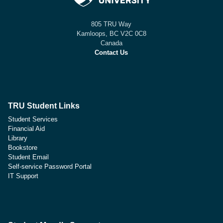
805 TRU Way
Kamloops, BC V2C 0C8
Canada
Contact Us
TRU Student Links
Student Services
Financial Aid
Library
Bookstore
Student Email
Self-service Password Portal
IT Support