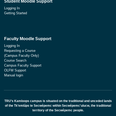
Student Moodle Support
Logging In
Getting Started
Faculty Moodle Support
Logging In
Requesting a Course
(Campus Faculty Only)
Course Search
Campus Faculty Support
OLFM Support
Manual login
TRU’s Kamloops campus is situated on the traditional and unceded lands
of the Tk’emlúps te Secwépemc within Secwépemc'ulucw, the traditional
territory of the Secwépemc people.