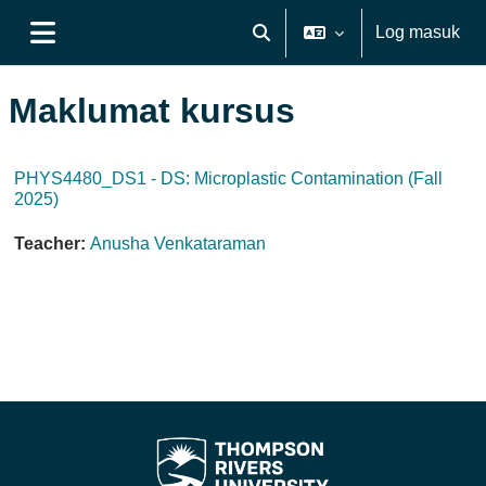
Langkau ke kandungan utama
Log masuk
Toggle search input
Side panel
Maklumat kursus
PHYS4480_DS1 - DS: Microplastic Contamination (Fall
2025)
Teacher:
Anusha Venkataraman