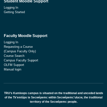
Student Moodle Support
Logging In
Getting Started
Faculty Moodle Support
Logging In
Requesting a Course
(Campus Faculty Only)
Course Search
Campus Faculty Support
OLFM Support
Manual login
TRU’s Kamloops campus is situated on the traditional and unceded lands
of the Tk’emlúps te Secwépemc within Secwépemc'ulucw, the traditional
territory of the Secwépemc people.