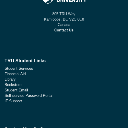
805 TRU Way
Kamloops, BC V2C 0C8
Canada
Contact Us
TRU Student Links
Student Services
Financial Aid
Library
Bookstore
Student Email
Self-service Password Portal
IT Support