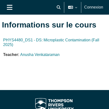
Passer au contenu principal
Connexion
Activer/désactiver la saisie de
Panneau latéral
Informations sur le cours
PHYS4480_DS1 - DS: Microplastic Contamination (Fall
2025)
Teacher:
Anusha Venkataraman