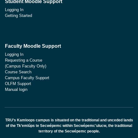
Student Moodle Support
Logging In
Getting Started
Faculty Moodle Support
Logging In
Requesting a Course
(Campus Faculty Only)
Course Search
Campus Faculty Support
OLFM Support
Manual login
TRU’s Kamloops campus is situated on the traditional and unceded lands
of the Tk’emlúps te Secwépemc within Secwépemc'ulucw, the traditional
territory of the Secwépemc people.