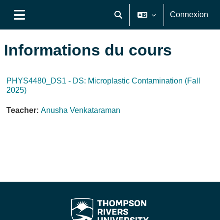
Passer au contenu principal
Connexion
Activer/désactiver la saisie de
Panneau latéral
Informations du cours
PHYS4480_DS1 - DS: Microplastic Contamination (Fall
2025)
Teacher:
Anusha Venkataraman