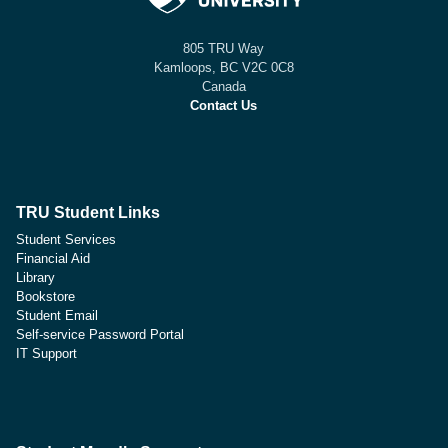
805 TRU Way
Kamloops, BC V2C 0C8
Canada
Contact Us
TRU Student Links
Student Services
Financial Aid
Library
Bookstore
Student Email
Self-service Password Portal
IT Support