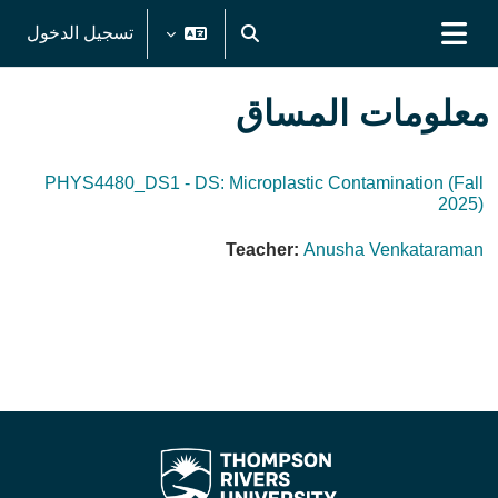
تخطى إلى المحتوى الرئيس
تسجيل الدخول
تبديل إدخال البحث
واجهة جانبية
معلومات المساق
PHYS4480_DS1 - DS: Microplastic Contamination (Fall
2025)
Teacher:
Anusha Venkataraman