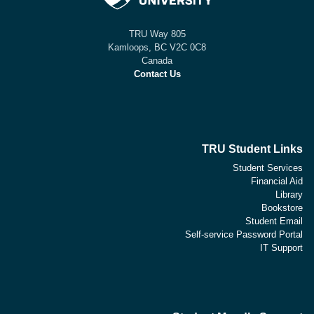
805 TRU Way
Kamloops, BC V2C 0C8
Canada
Contact Us
TRU Student Links
Student Services
Financial Aid
Library
Bookstore
Student Email
Self-service Password Portal
IT Support