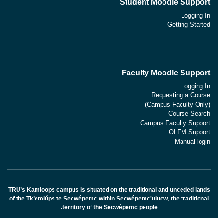
Student Moodle Support
Logging In
Getting Started
Faculty Moodle Support
Logging In
Requesting a Course
(Campus Faculty Only)
Course Search
Campus Faculty Support
OLFM Support
Manual login
TRU’s Kamloops campus is situated on the traditional and unceded lands
of the Tk’emlúps te Secwépemc within Secwépemc'ulucw, the traditional
territory of the Secwépemc people.