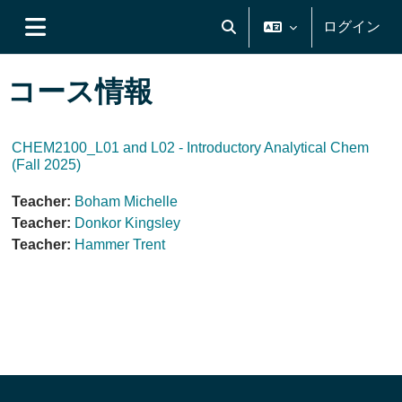
メインコンテンツへスキップする
ログイン
検索入力に切り替える
サイドパネル
コース情報
CHEM2100_L01 and L02 - Introductory Analytical Chem
(Fall 2025)
Teacher:
Boham Michelle
Teacher:
Donkor Kingsley
Teacher:
Hammer Trent