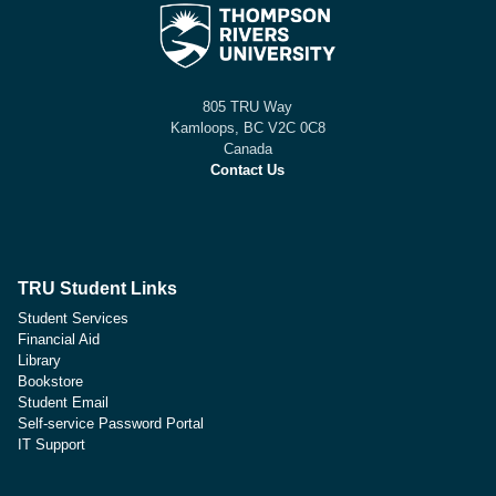
805 TRU Way
Kamloops, BC V2C 0C8
Canada
Contact Us
TRU Student Links
Student Services
Financial Aid
Library
Bookstore
Student Email
Self-service Password Portal
IT Support