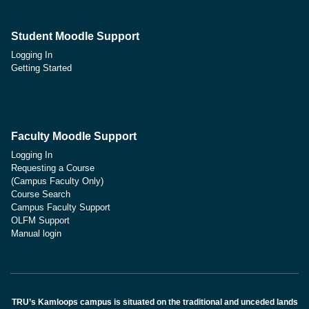
Student Moodle Support
Logging In
Getting Started
Faculty Moodle Support
Logging In
Requesting a Course
(Campus Faculty Only)
Course Search
Campus Faculty Support
OLFM Support
Manual login
TRU’s Kamloops campus is situated on the traditional and unceded lands