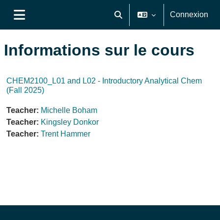
Passer au contenu principal
Connexion
Activer/désactiver la saisie de
Panneau latéral
Informations sur le cours
CHEM2100_L01 and L02 - Introductory Analytical Chem
(Fall 2025)
Teacher:
Michelle Boham
Teacher:
Kingsley Donkor
Teacher:
Trent Hammer