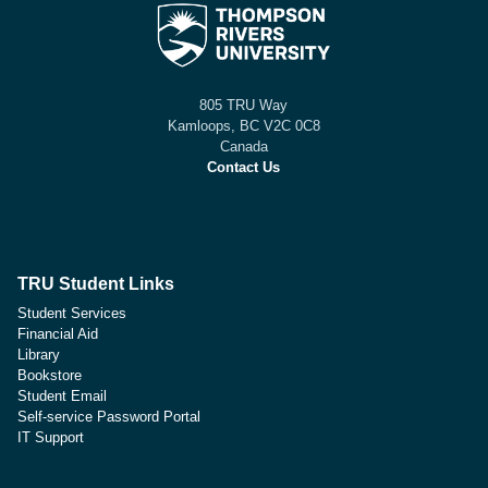
805 TRU Way
Kamloops, BC V2C 0C8
Canada
Contact Us
TRU Student Links
Student Services
Financial Aid
Library
Bookstore
Student Email
Self-service Password Portal
IT Support