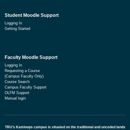
Student Moodle Support
Logging In
Getting Started
Faculty Moodle Support
Logging In
Requesting a Course
(Campus Faculty Only)
Course Search
Campus Faculty Support
OLFM Support
Manual login
TRU’s Kamloops campus is situated on the traditional and unceded lands